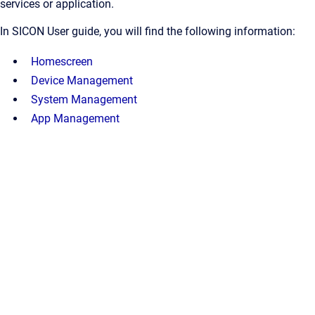
services or application.
In SICON User guide, you will find the following information:
Homescreen
Device Management
System Management
App Management