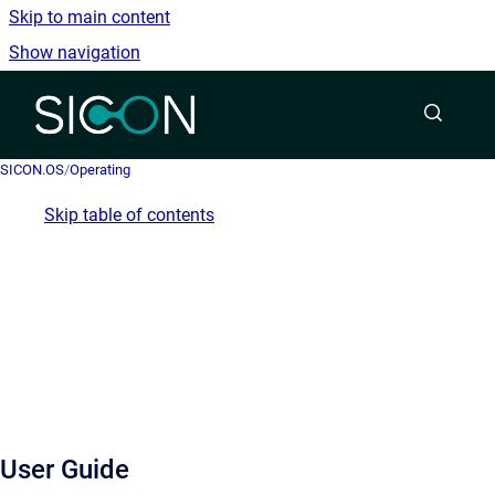
Skip to main content
Show navigation
Go to homepage
SICON.OS
/
Operating
Skip table of contents
User Guide