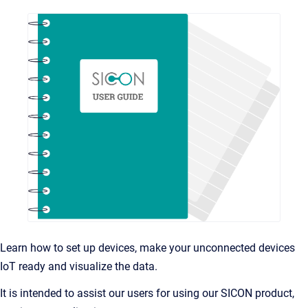
Learn how to set up devices, make your unconnected devices
IoT ready and visualize the data.
It is intended to assist our users for using our SICON product,