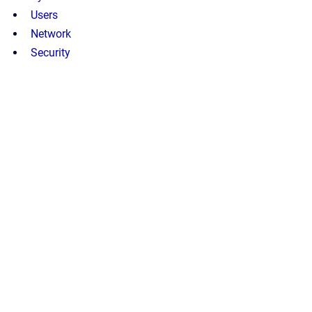
Users
Network
Security