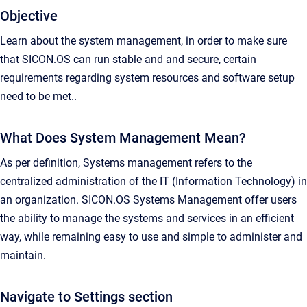
Objective
Learn about the system management, in order to make sure
that SICON.OS can run stable and and secure, certain
requirements regarding system resources and software setup
need to be met..
What Does System Management Mean?
As per definition, Systems management refers to the
centralized administration of the IT (Information Technology) in
an organization. SICON.OS Systems Management offer users
the ability to manage the systems and services in an efficient
way, while remaining easy to use and simple to administer and
maintain.
Navigate to Settings section