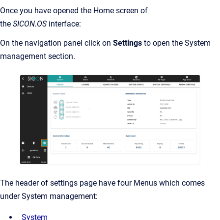
Once you have opened the Home screen of
the
SICON.OS
interface:
On the navigation panel click on
Settings
to open the System
management section.
The header of settings page have four Menus which comes
under System management:
System