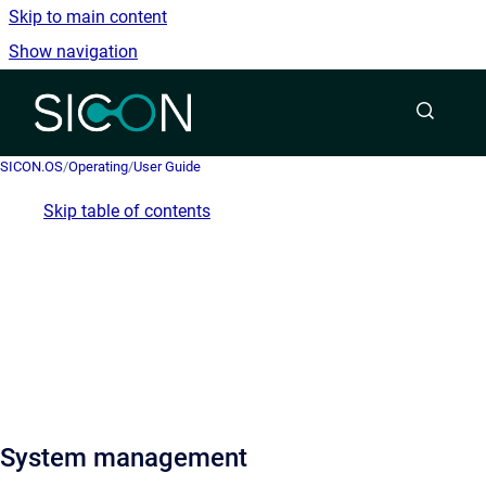
Skip to main content
Show navigation
Go to homepage
SICON.OS
/
Operating
/
User Guide
Skip table of contents
System management