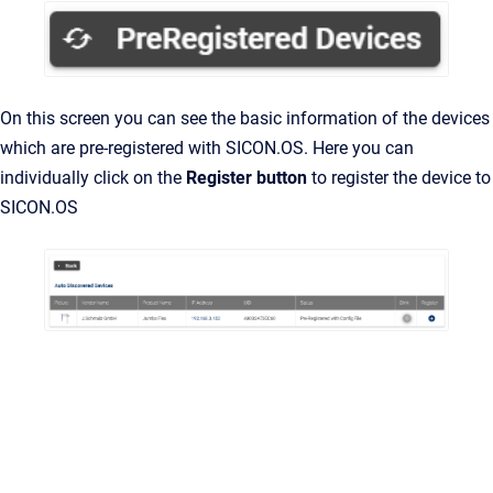
On this screen you can see the basic information of the devices
which are pre-registered with SICON.OS. Here you can
individually click on the
Register button
to register the device to
SICON.OS