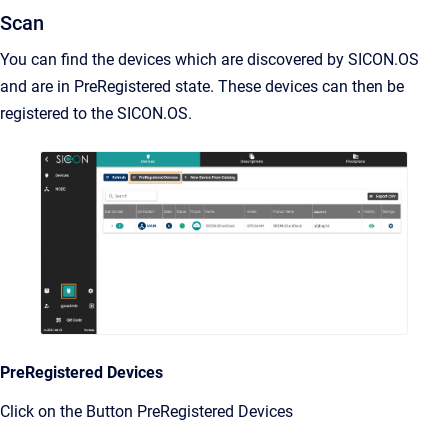
Scan
You can find the devices which are discovered by SICON.OS
and are in PreRegistered state. These devices can then be
registered to the SICON.OS.
PreRegistered Devices
Click on the Button PreRegistered Devices