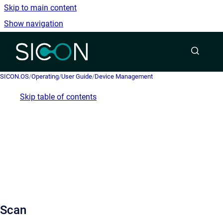
Skip to main content
Show navigation
Go to homepage
SICON.OS
/
Operating
/
User Guide
/
Device Management
Skip table of contents
Scan