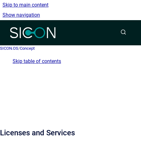
Skip to main content
Show navigation
Go to homepage
SICON.OS
/
Concept
Skip table of contents
Licenses and Services