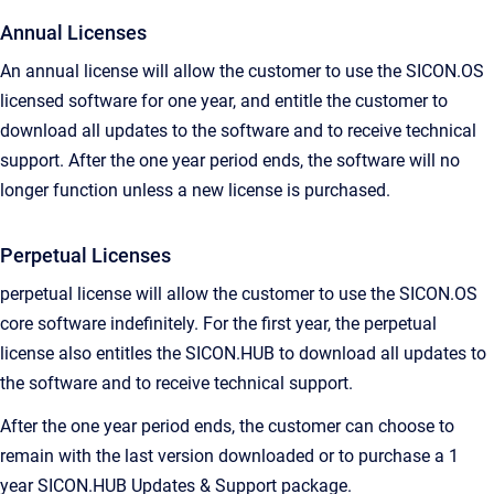
Annual Licenses
An annual license will allow the customer to use the SICON.OS
licensed software for one year, and entitle the customer to
download all updates to the software and to receive technical
support. After the one year period ends, the software will no
longer function unless a new license is purchased.
Perpetual Licenses
perpetual license will allow the customer to use the SICON.OS
core software indefinitely. For the first year, the perpetual
license also entitles the SICON.HUB to download all updates to
the software and to receive technical support.
After the one year period ends, the customer can choose to
remain with the last version downloaded or to purchase a 1
year SICON.HUB Updates & Support package.