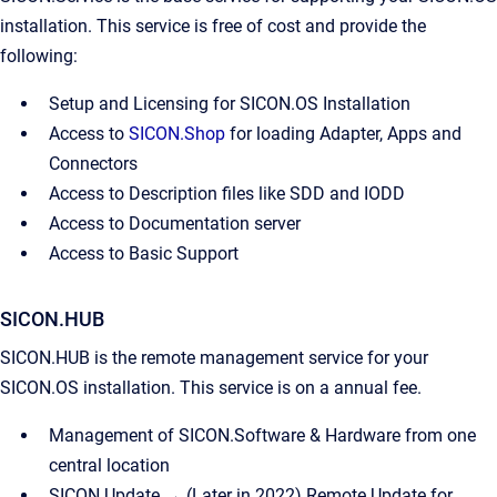
installation. This service is free of cost and provide the
following:
Setup and Licensing for SICON.OS Installation
Access to
SICON.Shop
for loading Adapter, Apps and
Connectors
Access to Description files like SDD and IODD
Access to Documentation server
Access to Basic Support
SICON.HUB
SICON.HUB is the remote management service for your
SICON.OS installation. This service is on a annual fee.
Management of SICON.Software & Hardware from one
central location
SICON.Update → (Later in 2022) Remote Update for