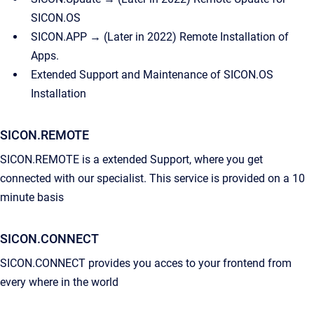
SICON.OS
SICON.APP → (Later in 2022) Remote Installation of
Apps.
Extended Support and Maintenance of SICON.OS
Installation
SICON.REMOTE
SICON.REMOTE is a extended Support, where you get
connected with our specialist. This service is provided on a 10
minute basis
SICON.CONNECT
SICON.CONNECT provides you acces to your frontend from
every where in the world