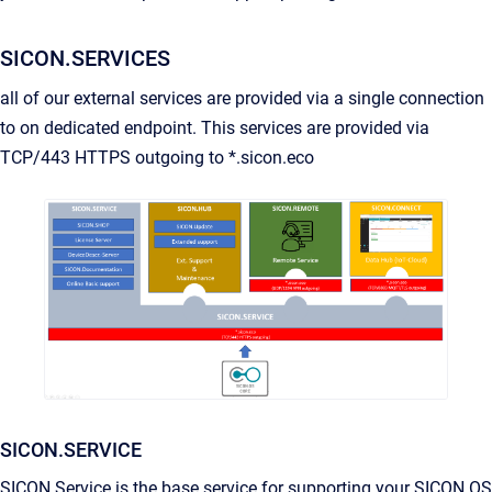
SICON.SERVICES
all of our external services are provided via a single connection
to on dedicated endpoint. This services are provided via
TCP/443 HTTPS outgoing to *.sicon.eco
SICON.SERVICE
SICON.Service is the base service for supporting your SICON.OS