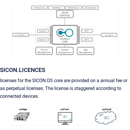
SICON.LICENCES
licenses for the SICON.OS core are provided on a annual fee or
as perpetual licenses. The license is staggered according to
connected devices.