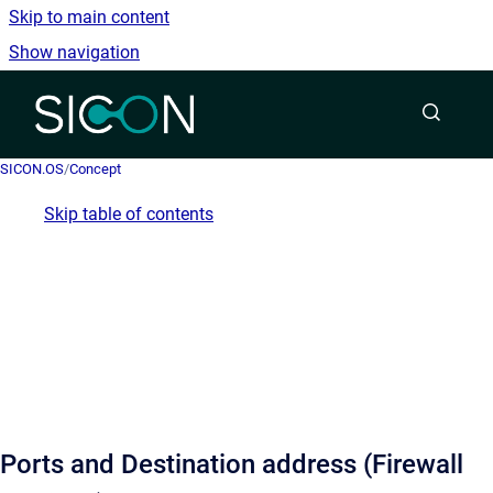
Skip to main content
Show navigation
Go to homepage
SICON.OS
/
Concept
Skip table of contents
Ports and Destination address (Firewall