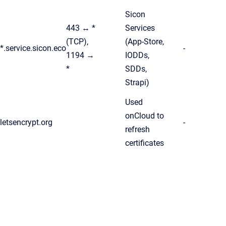
Sicon
443 ↔ *
Services
(TCP),
(App-Store,
*.service.sicon.eco
-
1194 →
IODDs,
*
SDDs,
Strapi)
Used
onCloud to
letsencrypt.org
-
refresh
certificates