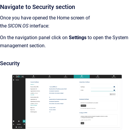
Navigate to Security section
Once you have opened the Home screen of
the
SICON.OS
interface:
On the navigation panel click on
Settings
to open the System
management section.
Security