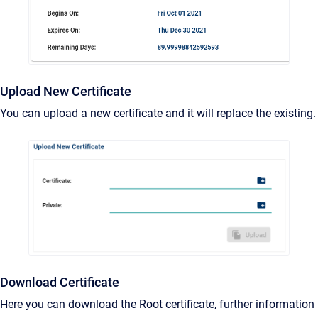
Upload New Certificate
You can upload a new certificate and it will replace the existing.
Download Certificate
Here you can download the Root certificate, further information