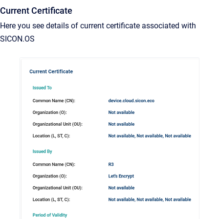
Current Certificate
Here you see details of current certificate associated with
SICON.OS