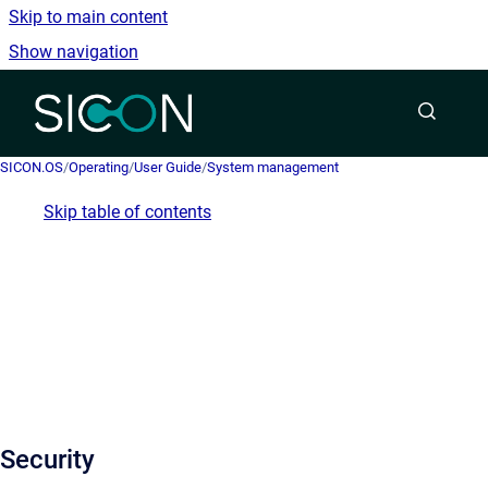
Skip to main content
Show navigation
Go to homepage
SICON.OS
/
Operating
/
User Guide
/
System management
Skip table of contents
Security