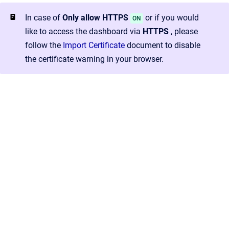
In case of
Only allow HTTPS
or if you would
ON
like to access the dashboard via
HTTPS
, please
follow the
Import Certificate
document to disable
the certificate warning in your browser.