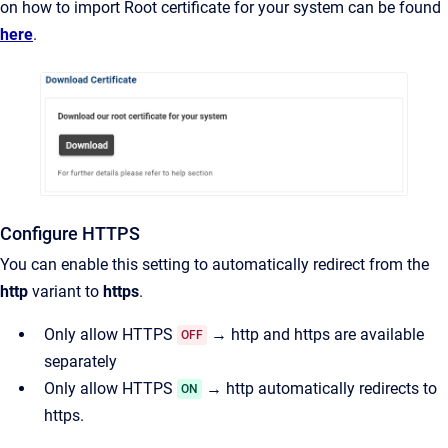
on how to import Root certificate for your system can be found
here
.
Configure HTTPS
You can enable this setting to automatically redirect from the
http
variant to
https
.
Only allow HTTPS
→ http and https are available
OFF
separately
Only allow HTTPS
→ http automatically redirects to
ON
https.