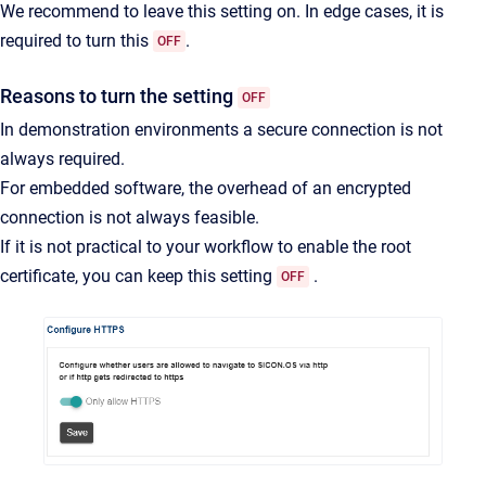
We recommend to leave this setting on. In edge cases, it is
required to turn this
.
OFF
Reasons to turn the setting
OFF
In demonstration environments a secure connection is not
always required.
For embedded software, the overhead of an encrypted
connection is not always feasible.
If it is not practical to your workflow to enable the root
certificate, you can keep this setting
.
OFF