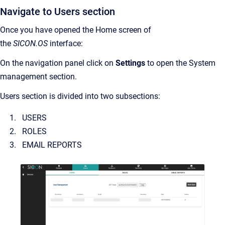
Navigate to Users section
Once you have opened the Home screen of
the
SICON.OS
interface:
On the navigation panel click on
Settings
to open the System
management section.
Users section is divided into two subsections:
USERS
ROLES
EMAIL REPORTS