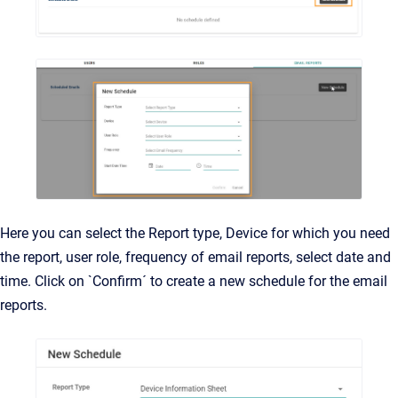
Here you can select the Report type, Device for which you need
the report, user role, frequency of email reports, select date and
time. Click on `Confirm´ to create a new schedule for the email
reports.