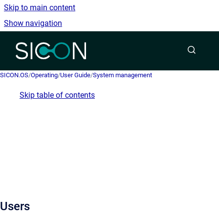
Skip to main content
Show navigation
Go to homepage
SICON.OS
/
Operating
/
User Guide
/
System management
Skip table of contents
Users