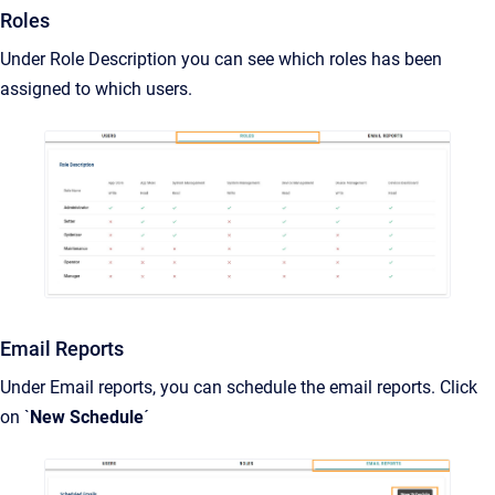
Roles
Under Role Description you can see which roles has been
assigned to which users.
Email Reports
Under Email reports, you can schedule the email reports. Click
on `
New Schedule
´