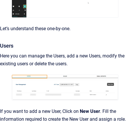
Let’s understand these one-by-one.
Users
Here you can manage the Users, add a new Users, modify the
existing users or delete the users.
If you want to add a new User, Click on
New User
. Fill the
information required to create the New User and assign a role.