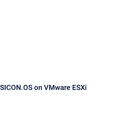
SICON.OS on VMware ESXi