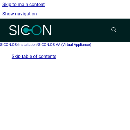
Skip to main content
Show navigation
Go to homepage
SICON.OS
/
Installation
/
SICON.OS VA (Virtual Appliance)
Skip table of contents