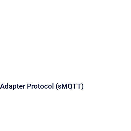
Adapter Protocol (sMQTT)