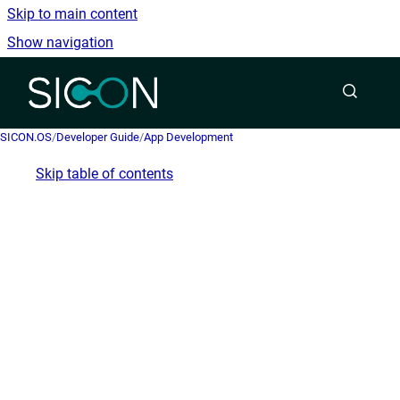
Skip to main content
Show navigation
Go to homepage
SICON.OS
/
Developer Guide
/
App Development
Skip table of contents