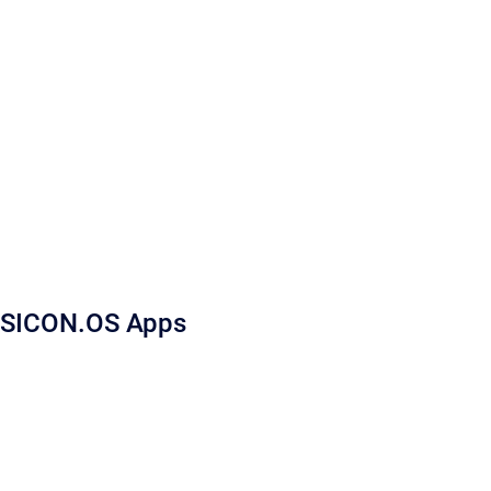
SICON.OS Apps