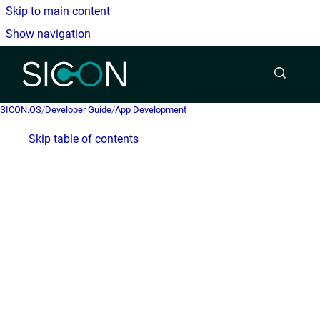
Skip to main content
Show navigation
Go to homepage
SICON.OS
/
Developer Guide
/
App Development
Skip table of contents