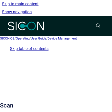
Skip to main content
Show navigation
Go to homepage
SICON.OS
/
Operating
/
User Guide
/
Device Management
Skip table of contents
Scan