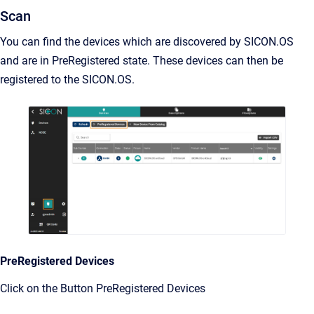
Scan
You can find the devices which are discovered by SICON.OS
and are in PreRegistered state. These devices can then be
registered to the SICON.OS.
PreRegistered Devices
Click on the Button PreRegistered Devices