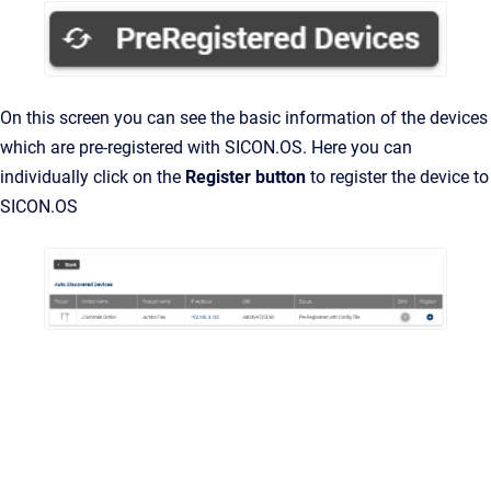
On this screen you can see the basic information of the devices
which are pre-registered with SICON.OS. Here you can
individually click on the
Register button
to register the device to
SICON.OS