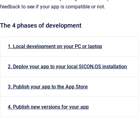
feedback to see if your app is compatible or not.
The 4 phases of development
1. Local development on your PC or laptop
2. Deploy your app to your local SICON.OS installation
3. Publish your app to the App Store
4. Publish new versions for your app