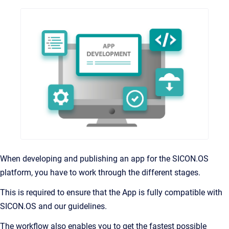
When developing and publishing an app for the SICON.OS
platform, you have to work through the different stages.
This is required to ensure that the App is fully compatible with
SICON.OS and our guidelines.
The workflow also enables you to get the fastest possible