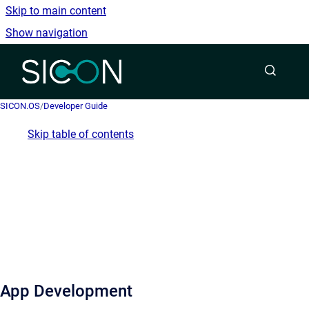
Skip to main content
Show navigation
Go to homepage
SICON.OS
/
Developer Guide
Skip table of contents
App Development