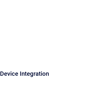
Device Integration