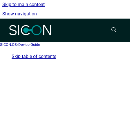
Skip to main content
Show navigation
Go to homepage
SICON.OS
/
Device Guide
Skip table of contents