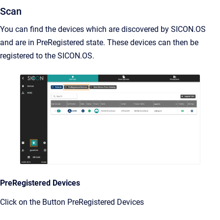
Scan
You can find the devices which are discovered by SICON.OS
and are in PreRegistered state. These devices can then be
registered to the SICON.OS.
PreRegistered Devices
Click on the Button PreRegistered Devices