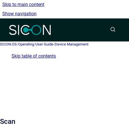
Skip to main content
Show navigation
Go to homepage
SICON.OS
/
Operating
/
User Guide
/
Device Management
Skip table of contents
Scan