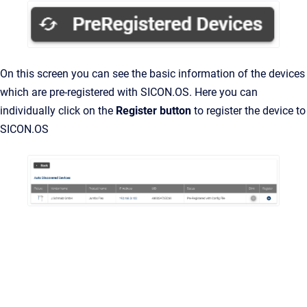
On this screen you can see the basic information of the devices
which are pre-registered with SICON.OS. Here you can
individually click on the
Register button
to register the device to
SICON.OS