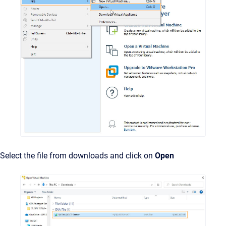
Select the file from downloads and click on
Open