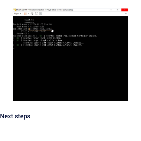
Next steps