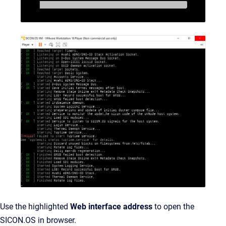
Use the highlighted
Web interface address
to open the
SICON.OS in browser.