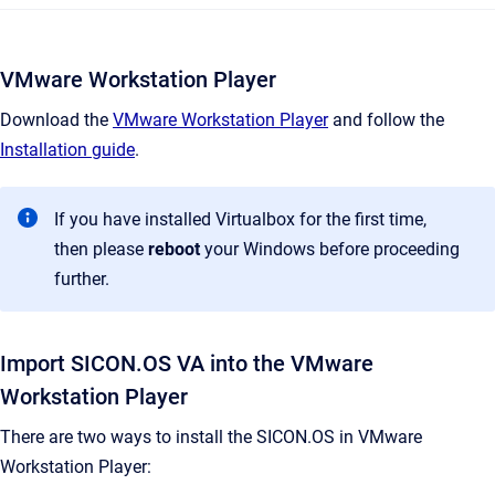
VMware Workstation Player
Download the
VMware Workstation Player
and follow the
Installation guide
.
If you have installed Virtualbox for the first time,
then please
reboot
your Windows before proceeding
further.
Import SICON.OS VA into the VMware
Workstation Player
There are two ways to install the SICON.OS in VMware
Workstation Player: