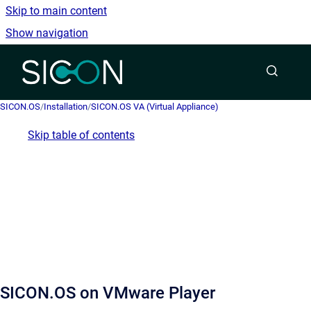
Skip to main content
Show navigation
Go to homepage
SICON.OS
/
Installation
/
SICON.OS VA (Virtual Appliance)
Skip table of contents
SICON.OS on VMware Player