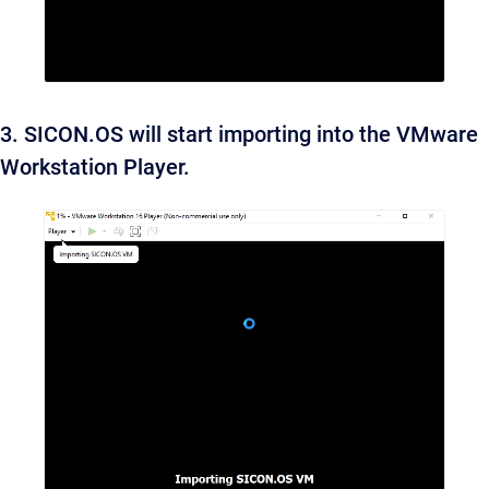
3. SICON.OS will start importing into the VMware
Workstation Player.