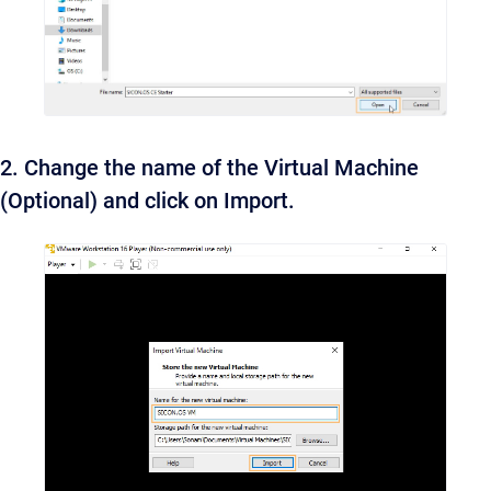
2. Change the name of the Virtual Machine
(Optional) and click on Import.