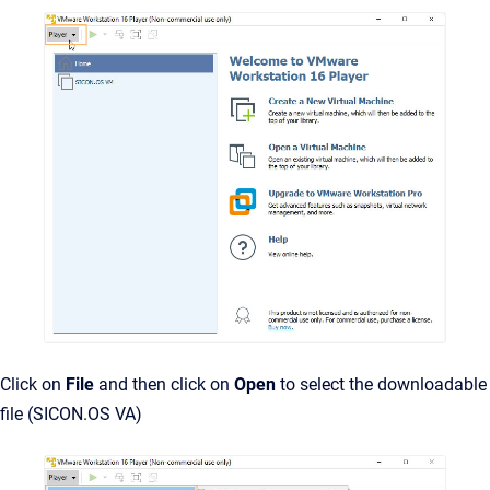
Click on
File
and then click on
Open
to select the downloadable
file (SICON.OS VA)