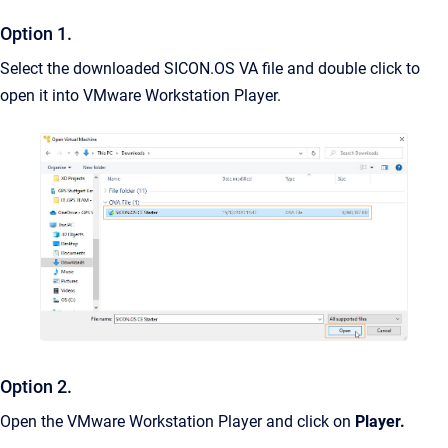
Option 1.
Select the downloaded SICON.OS VA file and double click to
open it into VMware Workstation Player.
Option 2.
Open the VMware Workstation Player and click on
Player.