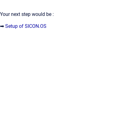
Your next step would be :
➡
Setup of SICON.OS