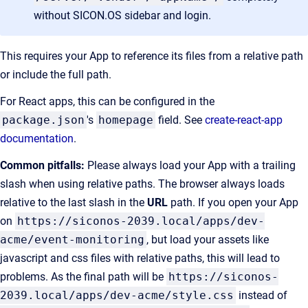
without SICON.OS sidebar and login.
This requires your App to reference its files from a relative path
or include the full path.
For React apps, this can be configured in the
package.json
's
homepage
field. See
create-react-app
documentation
.
Common pitfalls:
Please always load your App with a trailing
slash when using relative paths. The browser always loads
relative to the last slash in the
URL
path. If you open your App
on
https://siconos-2039.local/apps/dev-
acme/event-monitoring
, but load your assets like
javascript and css files with relative paths, this will lead to
problems. As the final path will be
https://siconos-
2039.local/apps/dev-acme/style.css
instead of