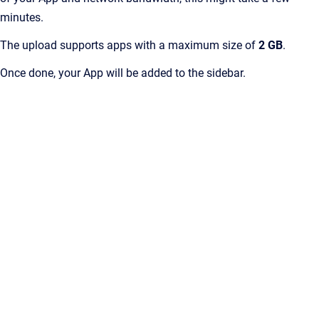
minutes.
The upload supports apps with a maximum size of
2 GB
.
Once done, your App will be added to the sidebar.