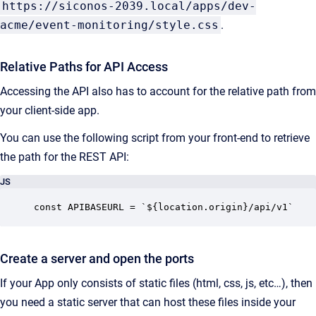
https://siconos-2039.local/apps/dev-
acme/event-monitoring/style.css
.
Relative Paths for API Access
Accessing the API also has to account for the relative path from
your client-side app.
You can use the following script from your front-end to retrieve
the path for the REST API:
JS
const APIBASEURL = `${location.origin}/api/v1`
Create a server and open the ports
If your App only consists of static files (html, css, js, etc…), then
you need a static server that can host these files inside your