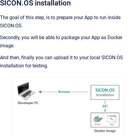
SICON.OS installation
The goal of this step, is to prepare your App to run inside
SICON.OS.
Secondly, you will be able to package your App as Docker
image.
And then, finally you can upload it to your local SICON.OS
installation for testing.