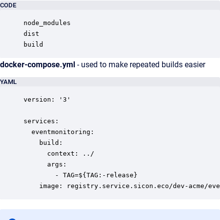
CODE
node_modules

dist

build
docker-compose.yml
- used to make repeated builds easier
YAML
version: '3'

services:

  eventmonitoring:

    build:

      context: ../

      args:

        - TAG=${TAG:-release}

    image: registry.service.sicon.eco/dev-acme/eve