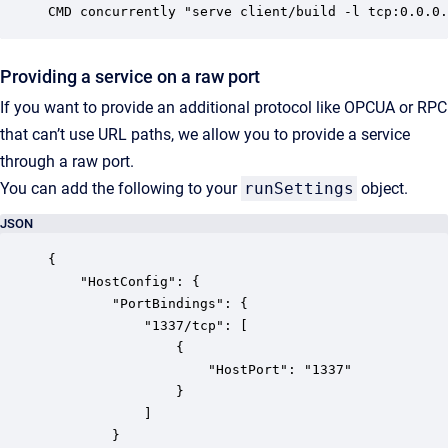
CMD concurrently "serve client/build -l tcp:0.0.0.
Providing a service on a raw port
If you want to provide an additional protocol like OPCUA or RPC
that can’t use URL paths, we allow you to provide a service
through a raw port.
You can add the following to your
runSettings
object.
JSON
{

	"HostConfig": {

		"PortBindings": {

			"1337/tcp": [

				{

					"HostPort": "1337"

				}

			]

		}
