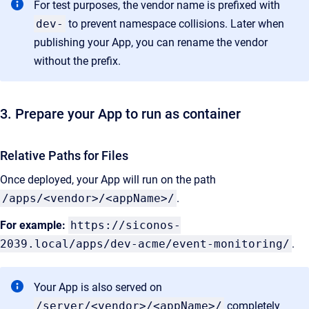
For test purposes, the vendor name is prefixed with
dev-
to prevent namespace collisions. Later when
publishing your App, you can rename the vendor
without the prefix.
3. Prepare your App to run as container
Relative Paths for Files
Once deployed, your App will run on the path
/apps/<vendor>/<appName>/
.
For example:
https://siconos-
2039.local/apps/dev-acme/event-monitoring/
.
Your App is also served on
/server/<vendor>/<appName>/
completely