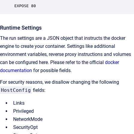
EXPOSE 80
Runtime Settings
The run settings are a JSON object that instructs the docker
engine to create your container. Settings like additional
environment variables, reverse proxy instructions and volumes
can be configured here. Please refer to the official
docker
documentation
for possible fields.
For security reasons, we disallow changing the following
HostConfig
fields:
Links
Privileged
NetworkMode
SecurityOpt