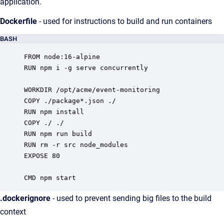
application.
Dockerfile
- used for instructions to build and run containers
BASH
FROM node:16-alpine

RUN npm i -g serve concurrently

WORKDIR /opt/acme/event-monitoring

COPY ./package*.json ./

RUN npm install

COPY ./ ./

RUN npm run build

RUN rm -r src node_modules

EXPOSE 80

CMD npm start
.dockerignore
- used to prevent sending big files to the build
context