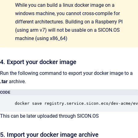
While you can build a linux docker image on a
windows machine, you cannot cross-compile for
different architectures. Building on a Raspberry PI
(using arm v7) will not be usable on a SICON.OS
machine (using x86_64)
4. Export your docker image
Run the following command to export your docker image to a
.tar
archive.
CODE
docker save registry.service.sicon.eco/dev-acme/ev
This can be later uploaded through SICON.OS
5. Import your docker image archive