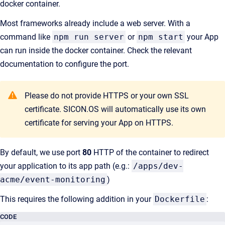
docker container.
Most frameworks already include a web server. With a
command like
npm run server
or
npm start
your App
can run inside the docker container. Check the relevant
documentation to configure the port.
Please do not provide HTTPS or your own SSL
certificate. SICON.OS will automatically use its own
certificate for serving your App on HTTPS.
By default, we use port
80
HTTP of the container to redirect
your application to its app path (e.g.:
/apps/dev-
acme/event-monitoring
)
This requires the following addition in your
Dockerfile
:
CODE