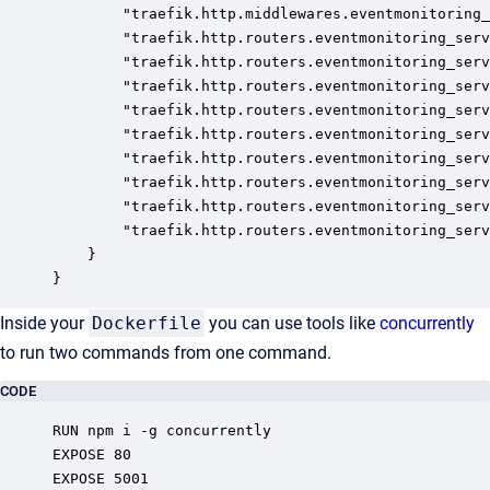
		"traefik.http.middlewares.eventmonitoring_server.stripprefix.prefixes": "/server/dev-acme/event-monitoring",

		"traefik.http.routers.eventmonitoring_server_http.entrypoints": "http",

		"traefik.http.routers.eventmonitoring_server_http.service": "eventmonitoring_server",

		"traefik.http.routers.eventmonitoring_server_http.middlewares": "eventmonitoring_server@docker",

		"traefik.http.routers.eventmonitoring_server_http.rule": "PathPrefix(`/server/dev-acme/event-monitoring`)",

		"traefik.http.routers.eventmonitoring_server_https.entrypoints": "https",

		"traefik.http.routers.eventmonitoring_server_https.service": "eventmonitoring_server",

		"traefik.http.routers.eventmonitoring_server_https.rule": "PathPrefix(`/server/dev-acme/event-monitoring`)",

		"traefik.http.routers.eventmonitoring_server_https.middlewares": "eventmonitoring_server@docker",

		"traefik.http.routers.eventmonitoring_server_https.tls": "true"

	}

}
Inside your
Dockerfile
you can use tools like
concurrently
to run two commands from one command.
CODE
RUN npm i -g concurrently

EXPOSE 80

EXPOSE 5001
