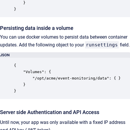
	}

}
Persisting data inside a volume
You can use docker volumes to persist data between container
updates. Add the following object to your
runsettings
field.
JSON
{

    "Volumes": {

        "/opt/acme/event-monitoring/data": { }

    }

}
Server side Authentication and API Access
Until now, your app was only available with a fixed IP address