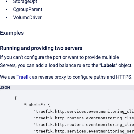
StorageOpt
CgroupParent
VolumeDriver
Examples
Running and providing two servers
If you can’t configure the port or want to provide multiple
Servers, you can add a load balance rule to the “
Labels
” object.
We use
Traefik
as reverse proxy to configure paths and HTTPS.
JSON
{

	"Labels": {

		"traefik.http.services.eventmonitoring_client.loadbalancer.server.port": "80",

		"traefik.http.routers.eventmonitoring_client_http.service": "eventmonitoring_client",

		"traefik.http.routers.eventmonitoring_client_https.service": "eventmonitoring_client",

		"traefik.http.services.eventmonitoring_server.loadbalancer.server.port": "5001",
