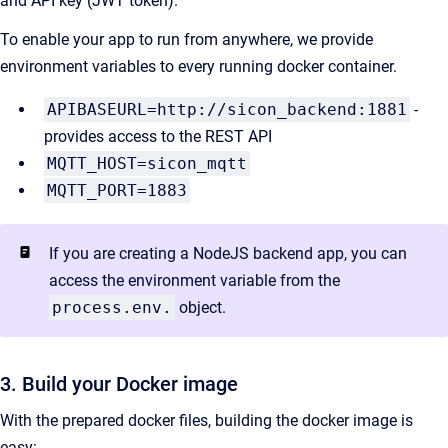
and API key (JWT token).
To enable your app to run from anywhere, we provide
environment variables to every running docker container.
APIBASEURL=http://sicon_backend:1881
-
provides access to the REST API
MQTT_HOST=sicon_mqtt
MQTT_PORT=1883
If you are creating a NodeJS backend app, you can
access the environment variable from the
process.env.
object.
3. Build your Docker image
With the prepared docker files, building the docker image is
easy: