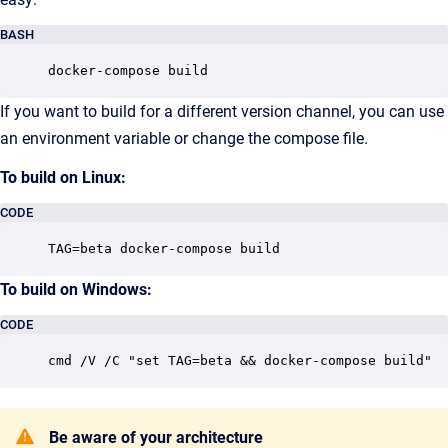
BASH
docker-compose build
If you want to build for a different version channel, you can use
an environment variable or change the compose file.
To build on Linux:
CODE
TAG=beta docker-compose build
To build on Windows:
CODE
cmd /V /C "set TAG=beta && docker-compose build"
Be aware of your architecture