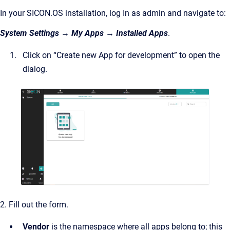
In your SICON.OS installation, log In as admin and navigate to:
System Settings → My Apps → Installed Apps
.
Click on “Create new App for development” to open the
dialog.
2. Fill out the form.
Vendor
is the namespace where all apps belong to; this