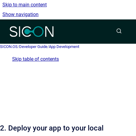
Skip to main content
Show navigation
Go to homepage
SICON.OS
/
Developer Guide
/
App Development
Skip table of contents
2. Deploy your app to your local