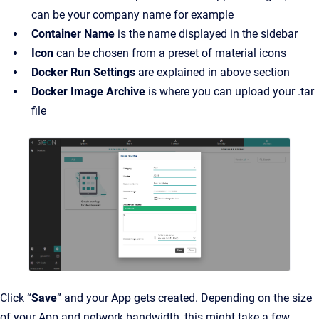
can be your company name for example
Container Name
is the name displayed in the sidebar
Icon
can be chosen from a preset of material icons
Docker Run Settings
are explained in above section
Docker Image Archive
is where you can upload your .tar
file
Click “
Save
” and your App gets created. Depending on the size
of your App and network bandwidth, this might take a few