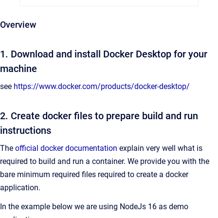
Overview
1. Download and install Docker Desktop for your
machine
see
https://www.docker.com/products/docker-desktop/
2. Create docker files to prepare build and run
instructions
The
official docker documentation
explain very well what is
required to build and run a container. We provide you with the
bare minimum required files required to create a docker
application.
In the example below we are using NodeJs 16 as demo