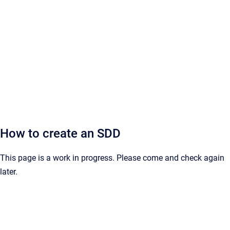
How to create an SDD
This page is a work in progress. Please come and check again
later.