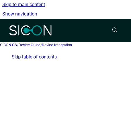
Skip to main content
Show navigation
Go to homepage
SICON.OS
/
Device Guide
/
Device Integration
Skip table of contents