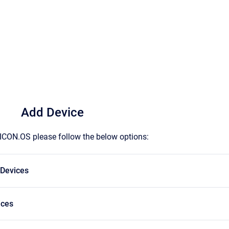
Add Device
ICON.OS please follow the below options:
 Devices
ices