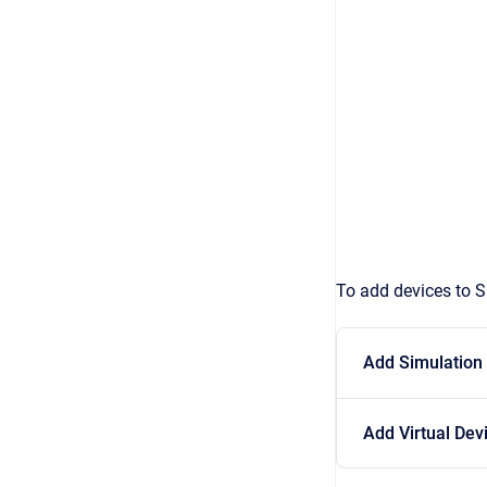
To add devices to S
Add Simulation
Add Virtual Dev