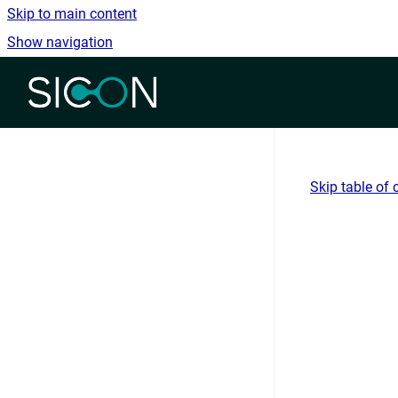
Skip to main content
Show navigation
Go to homepage
Skip table of 