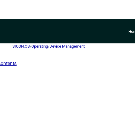
Ho
SICON.OS
/
Operating
/
Device Management
contents