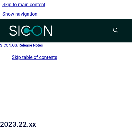
Skip to main content
Show navigation
Go to homepage
SICON.OS
/
Release Notes
Skip table of contents
2023.22.xx