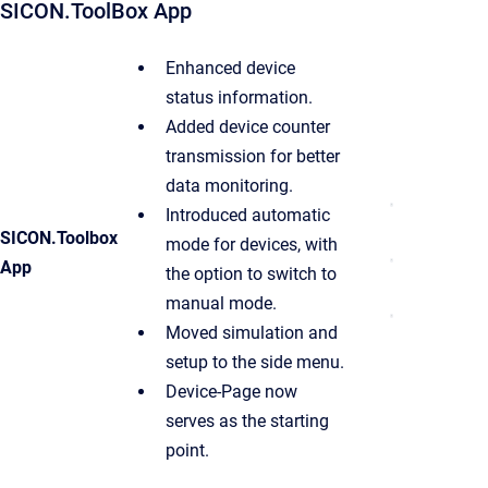
SICON.ToolBox App
Enhanced device
status information.
Added device counter
transmission for better
data monitoring.
Introduced automatic
SICON.Toolbox
mode for devices, with
App
the option to switch to
manual mode.
Moved simulation and
setup to the side menu.
Device-Page now
serves as the starting
point.