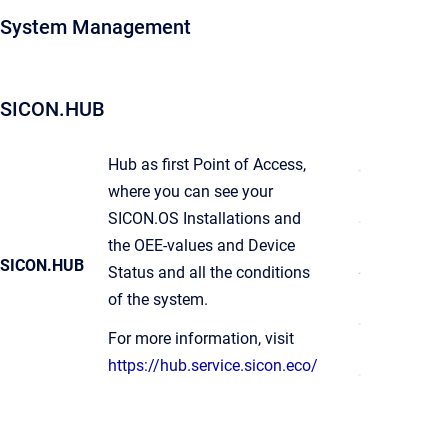
System Management
SICON.HUB
Hub as first Point of Access,
where you can see your
SICON.OS Installations and
the OEE-values and Device
SICON.HUB
Status and all the conditions
of the system.
For more information, visit
https://hub.service.sicon.eco/