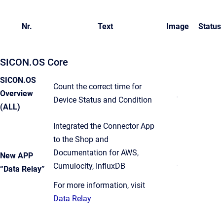
Nr.
Text
Image
Status
SICON.OS Core
SICON.OS
Count the correct time for
Overview
Device Status and Condition
(ALL)
Integrated the Connector App
to the Shop and
Documentation for AWS,
New APP
Cumulocity, InfluxDB
“Data Relay”
For more information, visit
Data Relay