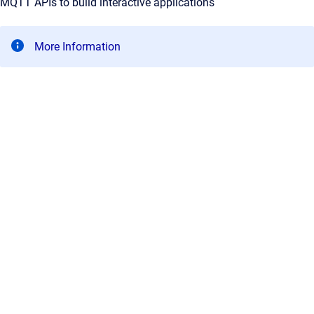
MQTT APIs to build interactive applications
More Information