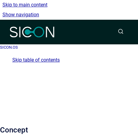
Skip to main content
Show navigation
Go to homepage
SICON.OS
Skip table of contents
Concept