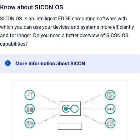
Know about SICON.OS
SICON.OS is an intelligent EDGE computing software with
which you can use your devices and systems more efficiently
and for longer. Do you need a better overview of SICON.OS
capabilities?
More Information about SICON