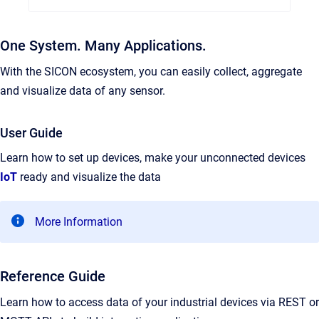
One System. Many Applications.
With the SICON ecosystem, you can easily collect, aggregate
and visualize data of any sensor.
User Guide
Learn how to set up devices, make your unconnected devices
IoT
ready and visualize the data
More Information
Reference Guide
Learn how to access data of your industrial devices via REST or