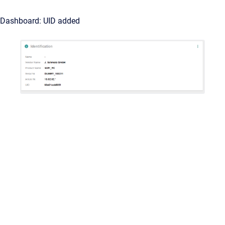
Dashboard: UID added