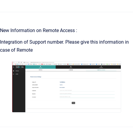
New Information on Remote Access :
Integration of Support number. Please give this information in
case of Remote