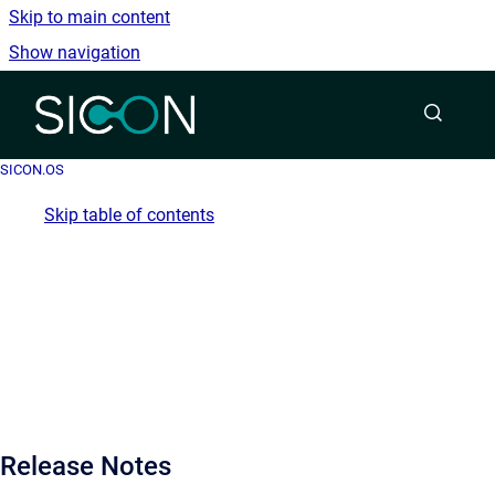
Skip to main content
Show navigation
Go to homepage
SICON.OS
Skip table of contents
Release Notes