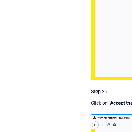
Step 2 :
Click on "
Accept th