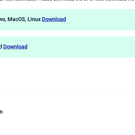
ws, MacOS, Linux
Download
id
Download
on