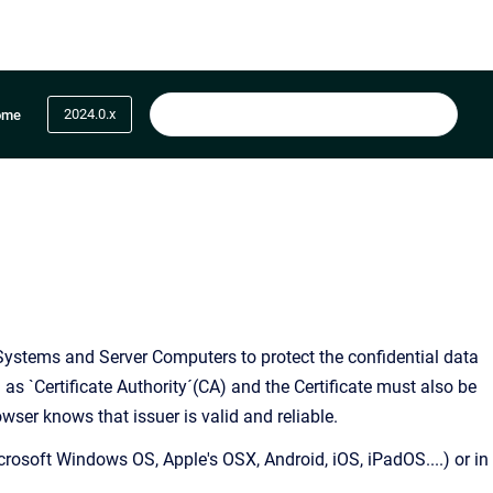
2024.0.x
ome
t Systems and Server Computers to protect the confidential data
n as `Certificate Authority´(CA) and the Certificate must also be
owser knows that issuer is valid and reliable.
crosoft Windows OS, Apple's OSX, Android, iOS, iPadOS....) or in