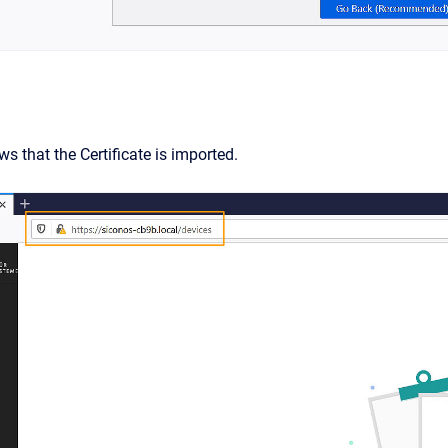
s that the Certificate is imported.