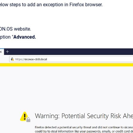
elow steps to add an exception in Firefox browser.
ON.OS website.
ption "
Advanced.