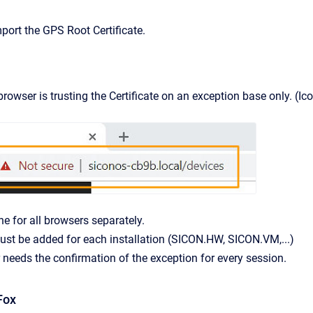
port the GPS Root Certificate.
owser is trusting the Certificate on an exception base only. (Ico
ne for all browsers separately.
st be added for each installation (SICON.HW, SICON.VM,...)
needs the confirmation of the exception for every session.
Fox