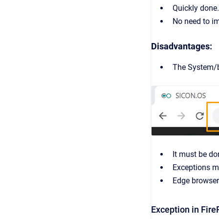
Quickly done.
No need to im
Disadvantages:
The System/br
It must be do
Exceptions mu
Edge browser 
Exception in Fire