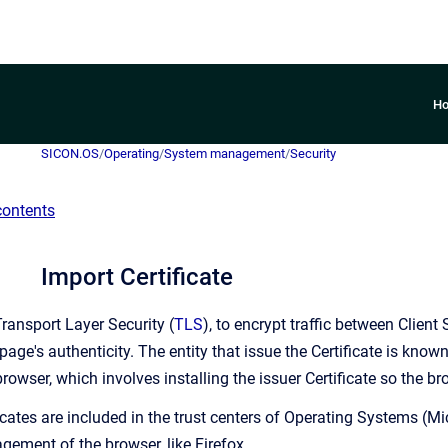
H
SICON.OS
/
Operating
/
System management
/
Security
contents
Import Certificate
ansport Layer Security (
TLS
), to encrypt traffic between Clien
page's authenticity. The entity that issue the Certificate is know
rowser, which involves installing the issuer Certificate so the br
icates are included in the trust centers of Operating Systems (Mi
gement of the browser, like Firefox.