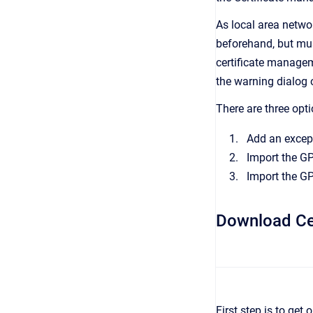
As local area netwo
beforehand, but must
certificate managem
the warning dialog 
There are three opti
Add an except
Import the GP
Import the GP
Download Cer
First step is to get