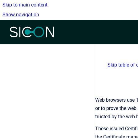
Skip to main content
Show navigation
Go to homepage
Skip table of 
Web browsers use Tr
or to prove the web 
trusted by the web b
These issued Certif
the Certificate mana