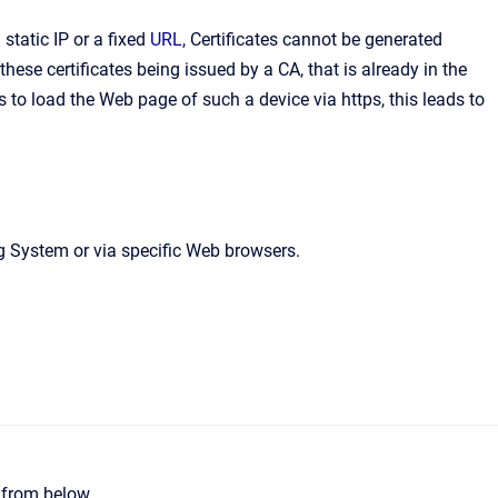
static IP or a fixed
URL
, Certificates cannot be generated
ese certificates being issued by a CA, that is already in the
to load the Web page of such a device via https, this leads to
ng System or via specific Web browsers.
e from below.