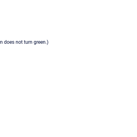
n does not turn green.)