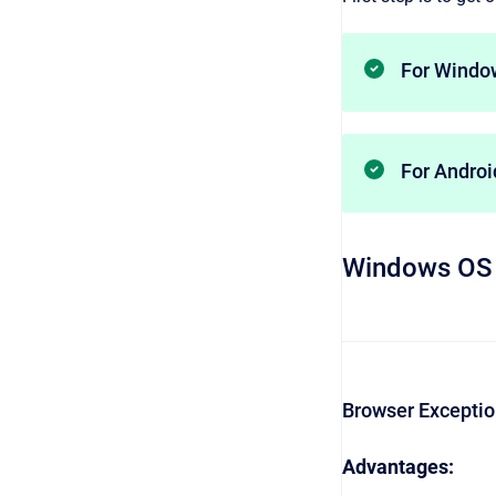
For Windo
For Andro
Windows OS
Browser Excepti
Advantages: