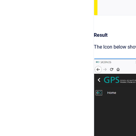
Result
The Icon below show