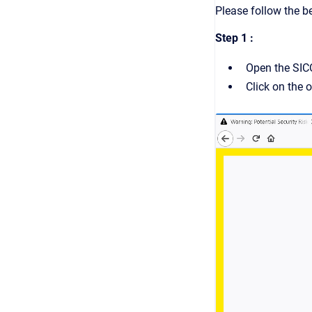
Please follow the b
Step 1 :
Open the SIC
Click on the o