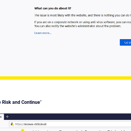
e Risk and Continue
"