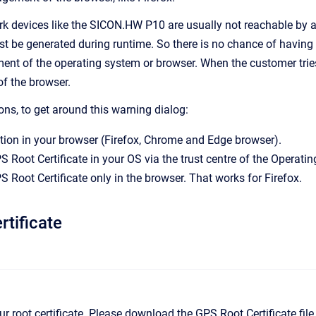
rk devices like the SICON.HW P10 are usually not reachable by a 
 be generated during runtime. So there is no chance of having th
ent of the operating system or browser. When the customer tries 
of the browser.
ons, to get around this warning dialog:
ion in your browser (Firefox, Chrome and Edge browser).
S Root Certificate in your OS via the trust centre of the Operati
S Root Certificate only in the browser. That works for Firefox.
tificate
 our root certificate. Please download the GPS Root Certificate fil