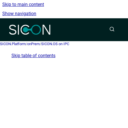
Skip to main content
Show navigation
Go to homepage
SICON.Platform
/
onPrem
/
SICON.OS on IPC
Skip table of contents