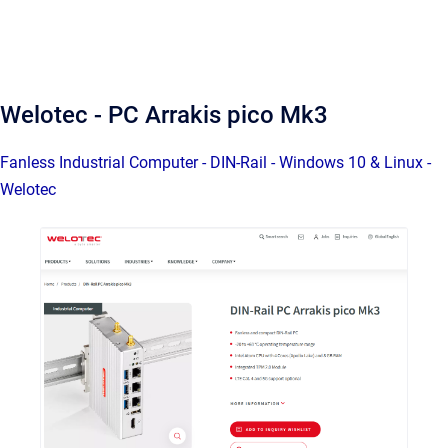
Welotec - PC Arrakis pico Mk3
Fanless Industrial Computer - DIN-Rail - Windows 10 & Linux -
Welotec