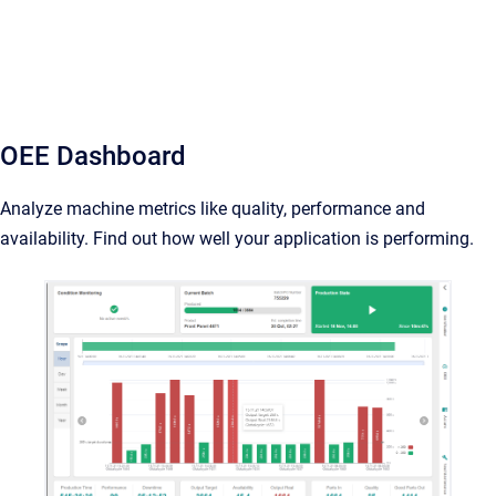
OEE Dashboard
Analyze machine metrics like quality, performance and
availability. Find out how well your application is performing.