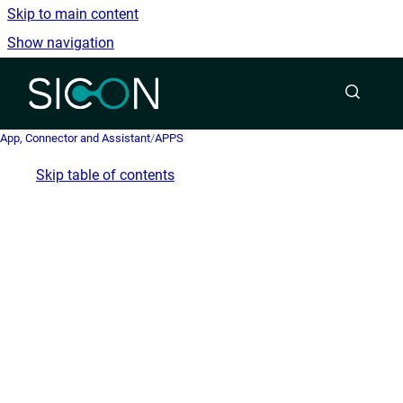
Skip to main content
Show navigation
Go to homepage
App, Connector and Assistant
/
APPS
Skip table of contents