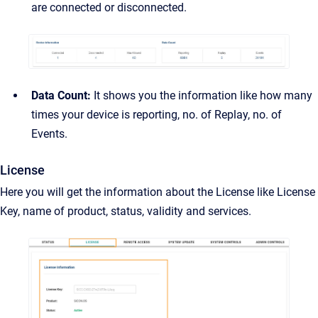
are connected or disconnected.
Data Count:
It shows you the information like how many
times your device is reporting, no. of Replay, no. of
Events.
License
Here you will get the information about the License like License
Key, name of product, status, validity and services.