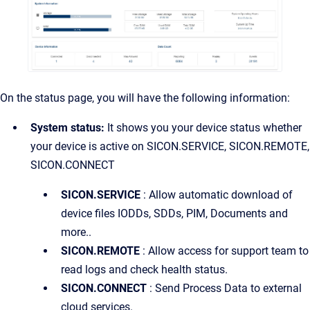
On the status page, you will have the following information:
System status:
It shows you your device status whether
your device is active on SICON.SERVICE, SICON.REMOTE,
SICON.CONNECT
SICON.SERVICE
: Allow automatic download of
device files IODDs, SDDs, PIM, Documents and
more..
SICON.REMOTE
: Allow access for support team to
read logs and check health status.
SICON.CONNECT
: Send Process Data to external
cloud services.