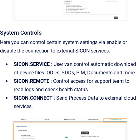
System Controls
Here you can control certain system settings via enable or
disable the connection to external SICON services:
SICON.SERVICE
: User van control automatic download
of device files IODDs, SDDs, PIM, Documents and more..
SICON.REMOTE
: Control access for support team to
read logs and check health status.
SICON.CONNECT
: Send Process Data to external cloud
services.