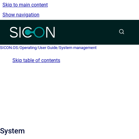
Skip to main content
Show navigation
Go to homepage
SICON.OS
/
Operating
/
User Guide
/
System management
Skip table of contents
System