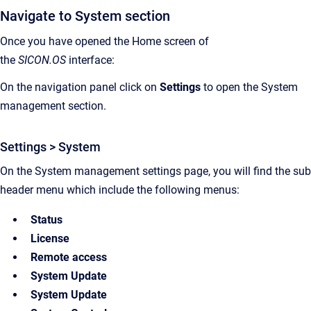
Navigate to System section
Once you have opened the Home screen of
the
SICON.OS
interface:
On the navigation panel click on
Settings
to open the System
management section.
Settings > System
On the System management settings page, you will find the sub
header menu which include the following menus:
Status
License
Remote access
System Update
System Update