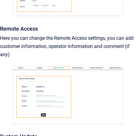
Remote Access
Here you can change the Remote Access settings, you can add
customer information, operator information and comment (if
any)