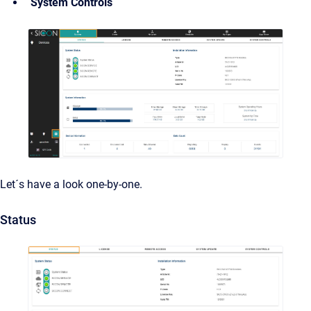
System Controls
Let´s have a look one-by-one.
Status