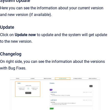
System Update
Here you can see the information about your current version
and new version (if available).
Update
Click on
Update now
to update and the system will get update
to the new version.
Changelog
On right side, you can see the information about the versions
with Bug Fixes.