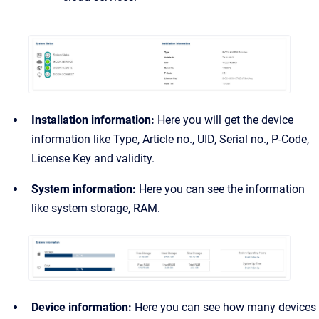
Installation information:
Here you will get the device
information like Type, Article no., UID, Serial no., P-Code,
License Key and validity.
System information:
Here you can see the information
like system storage, RAM.
Device information:
Here you can see how many devices