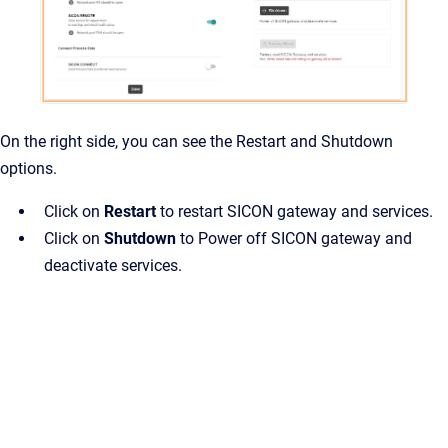
On the right side, you can see the Restart and Shutdown
options.
Click on
Restart
to restart SICON gateway and services.
Click on
Shutdown
to Power off SICON gateway and
deactivate services.