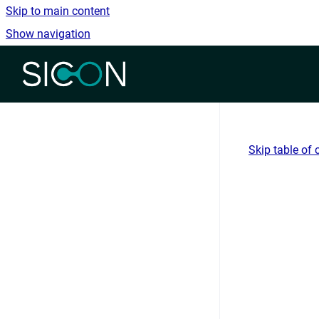
Skip to main content
Show navigation
Go to homepage
Skip table of 