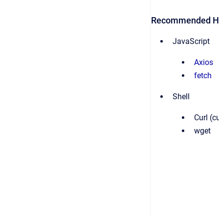
Recommended HT
JavaScript
Axios
fetch
Shell
Curl (
wget