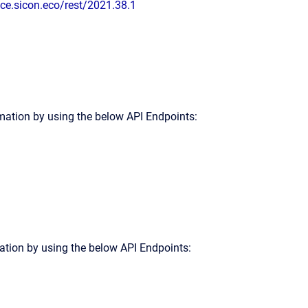
ice.sicon.eco/rest/2021.38.1
rmation by using the below API Endpoints:
tion by using the below API Endpoints: