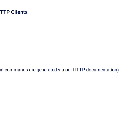
TP Clients
curl commands are generated via our HTTP documentation)