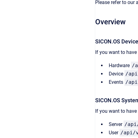
Please refer to our
Overview
SICON.OS Devic
If you want to have
Hardware
/a
Device
/api
Events
/api
SICON.OS Syste
If you want to hav
Server
/api
User
/api/