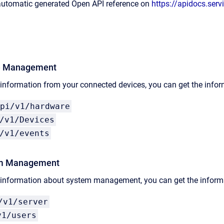
 automatic generated Open API reference on
https://apidocs.serv
e Management
 information from your connected devices, you can get the info
pi/v1/hardware
/v1/Devices
/v1/events
m Management​
e information about system management, you can get the informa
/v1/server
v1/users