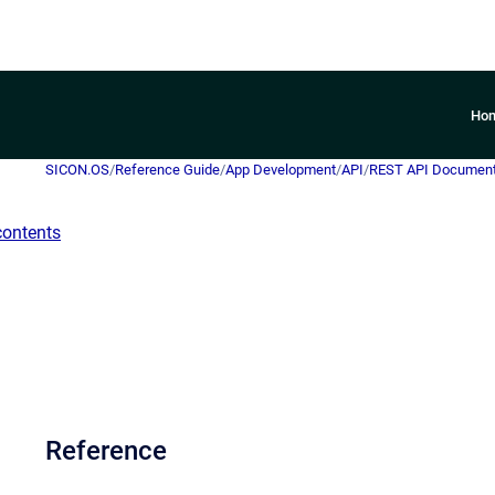
Ho
SICON.OS
/
Reference Guide
/
App Development
/
API
/
REST API Document
contents
Reference