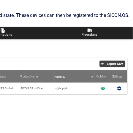
 state. These devices can then be registered to the SICON.OS.