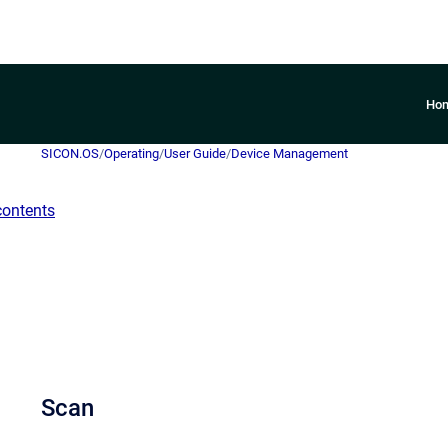
Ho
SICON.OS
/
Operating
/
User Guide
/
Device Management
contents
Scan