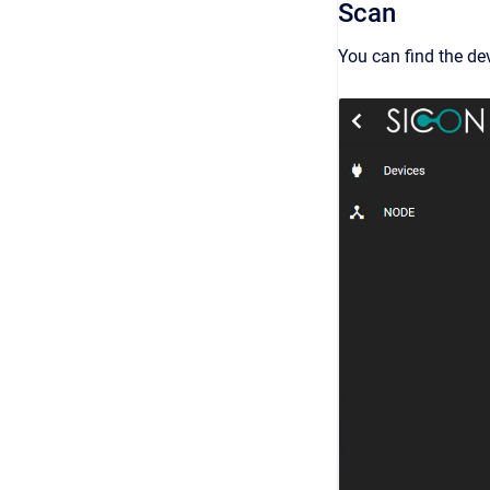
Scan
You can find the de