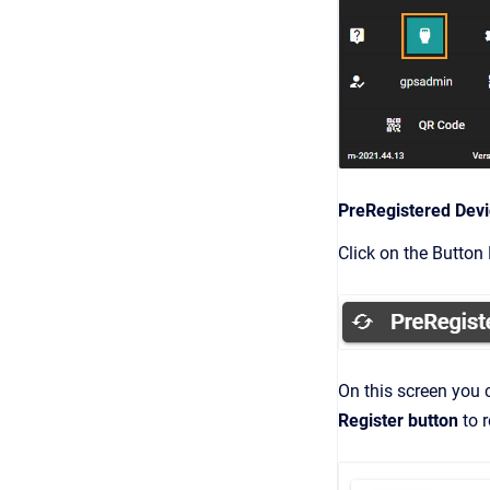
PreRegistered Dev
Click on the Button
On this screen you 
Register button
to r