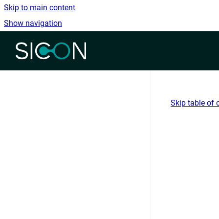
Skip to main content
Show navigation
Go to homepage
Skip table of 