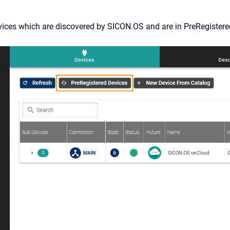
vices which are discovered by SICON.OS and are in PreRegistered