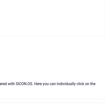
tered with SICON.OS. Here you can individually click on the