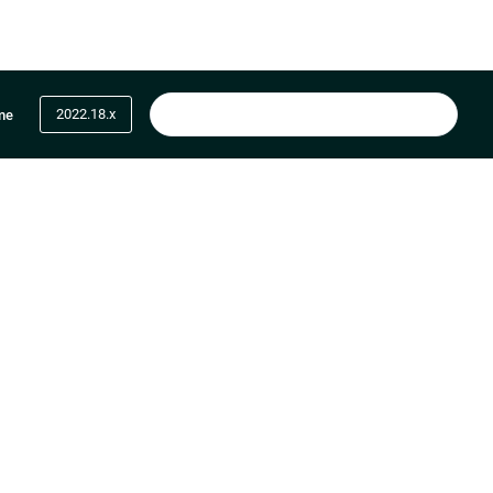
2022.18.x
me