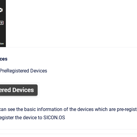
ices
 PreRegistered Devices
can see the basic information of the devices which are pre-regis
egister the device to SICON.OS