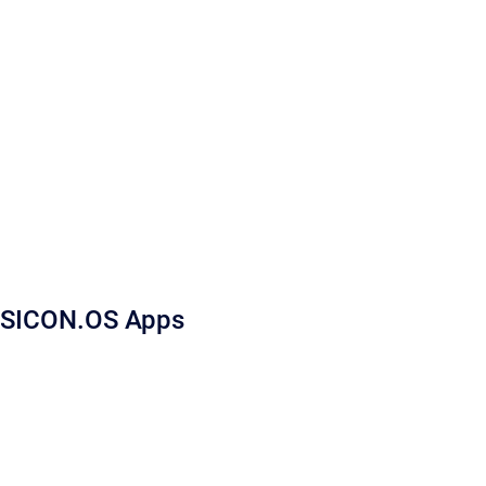
SICON.OS Apps