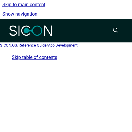
Skip to main content
Show navigation
Go to homepage
SICON.OS
/
Reference Guide
/
App Development
Skip table of contents