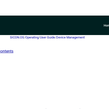
Ho
SICON.OS
/
Operating
/
User Guide
/
Device Management
contents