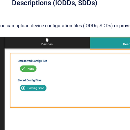
Descriptions (IODDs, SDDs)
you can upload device configuration files (IODDs, SDDs) or provi