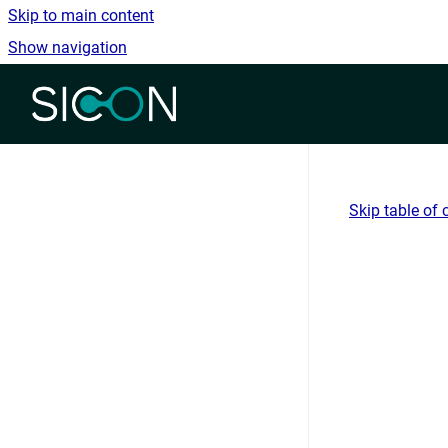
Skip to main content
Show navigation
Go to homepage
Skip table of 