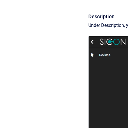
Description
Under Description, 