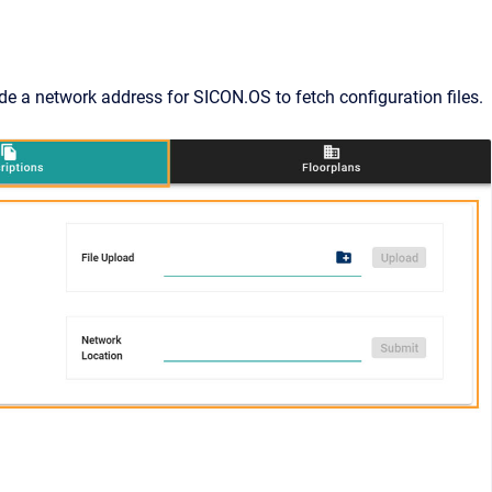
de a network address for SICON.OS to fetch configuration files.