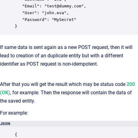
   "Email": "test@dummy.com",

   "User": "john.eva",

   "Password": "MySecret"

}
If same data is sent again as a new POST request, then it will
lead to creation of an duplicate entity but with a different
identifier as POST request is non-idempotent.
After that you will get the result which may be status code
200
(OK)
, for example. Then the response will contain the data of
the saved entity.
For example:
JSON
{
