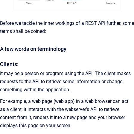
Before we tackle the inner workings of a REST API further, some
terms shall be coined:
A few words on terminology
Clients:
It may be a person or program using the API. The client makes
requests to the API to retrieve some information or change
something within the application.
For example, a web page (web app) in a web browser can act
as a client; it interacts with the webserver’s API to retrieve
content from it, renders it into a new page and your browser
displays this page on your screen.