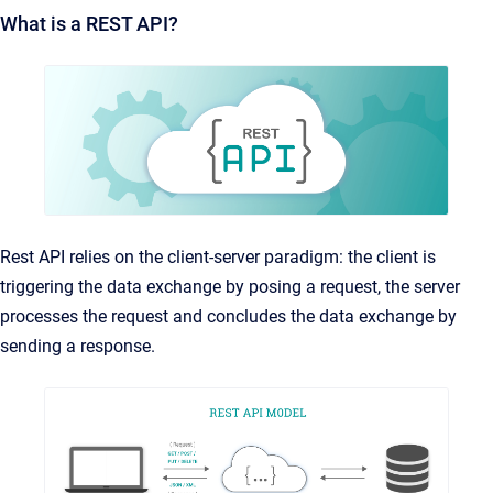
What is a REST API?
Rest API relies on the client-server paradigm: the client is
triggering the data exchange by posing a request, the server
processes the request and concludes the data exchange by
sending a response.