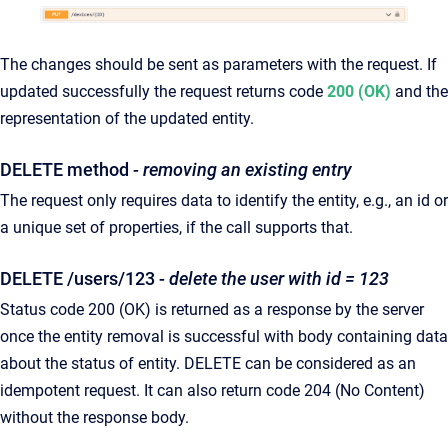
The changes should be sent as parameters with the request. If
updated successfully the request returns code
200 (OK)
and the
representation of the updated entity.
DELETE method
- removing an existing entry
The request only requires data to identify the entity, e.g., an id or
a unique set of properties, if the call supports that.
DELETE /users/123 -
delete the user with id = 123
Status code 200 (OK) is returned as a response by the server
once the entity removal is successful with body containing data
about the status of entity. DELETE can be considered as an
idempotent request. It can also return code 204 (No Content)
without the response body.