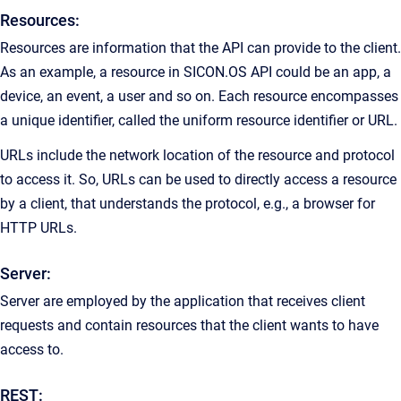
Resources:
Resources are information that the API can provide to the client.
As an example, a resource in SICON.OS API could be an app, a
device, an event, a user and so on. Each resource encompasses
a unique identifier, called the uniform resource identifier or URL.
URLs include the network location of the resource and protocol
to access it. So, URLs can be used to directly access a resource
by a client, that understands the protocol, e.g., a browser for
HTTP URLs.
Server:
Server are employed by the application that receives client
requests and contain resources that the client wants to have
access to.
REST: