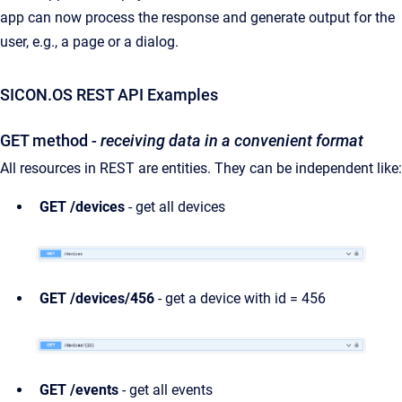
app can now process the response and generate output for the
user, e.g., a page or a dialog.
SICON.OS REST API Examples
GET method
- receiving data in a convenient format
All resources in REST are entities. They can be independent like:
GET /devices
- get all devices
GET /devices/456
- get a device with id = 456
GET /events
- get all events