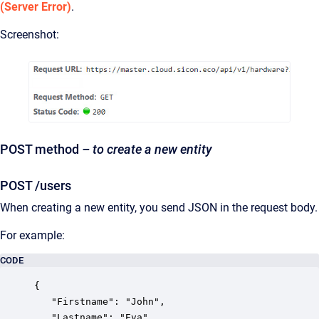
(Server Error)
.
Screenshot:
POST method
– to create a new entity
POST /users
When creating a new entity, you send JSON in the request body.
For example:
CODE
{

   "Firstname": "John",

   "Lastname": "Eva",
