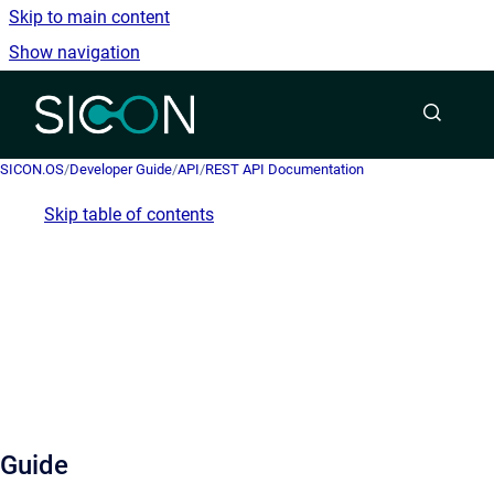
Skip to main content
Show navigation
Go to homepage
SICON.OS
/
Developer Guide
/
API
/
REST API Documentation
Skip table of contents
Guide