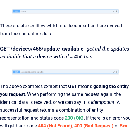
There are also entities which are dependent and are derived
from their parent models:
GET /devices/456/update-available
-
get all the updates-
available that a device with id = 456 has
The above examples exhibit that
GET
means
getting the entity
you request
. When performing the same request again, the
identical data is received, or we can say it is
idempotent
. A
successful request returns a combination of entity
representation and status code
200 (OK)
. If there is an error you
will get back code
404 (Not Found)
,
400 (Bad Request)
or
5xx