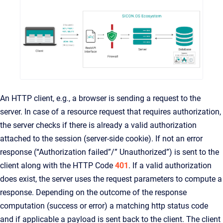
An HTTP client, e.g., a browser is sending a request to the
server. In case of a resource request that requires authorization,
the server checks if there is already a valid authorization
attached to the session (server-side cookie). If not an error
response (“Authorization failed”/” Unauthorized”) is sent to the
client along with the HTTP Code
401
. If a valid authorization
does exist, the server uses the request parameters to compute a
response. Depending on the outcome of the response
computation (success or error) a matching http status code
and if applicable a payload is sent back to the client. The client