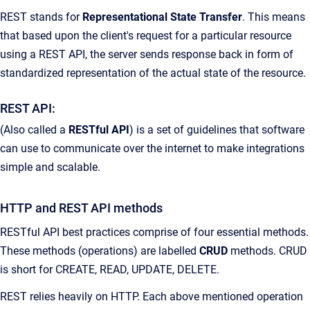
REST stands for
Representational State Transfer
. This means
that based upon the client's request for a particular resource
using a REST API, the server sends response back in form of
standardized representation of the actual state of the resource.
REST API:
(Also called a
RESTful API
) is a set of guidelines that software
can use to communicate over the internet to make integrations
simple and scalable.
HTTP and REST API methods
RESTful API best practices comprise of four essential methods.
These methods (operations) are labelled
CRUD
methods. CRUD
is short for CREATE, READ, UPDATE, DELETE.
REST relies heavily on HTTP. Each above mentioned operation