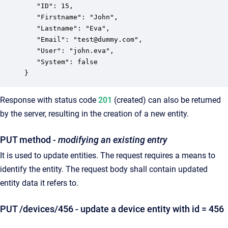
   "ID": 15,

   "Firstname": "John",

   "Lastname": "Eva",

   "Email": "test@dummy.com",

   "User": "john.eva",

   "System": false

}
Response with status code
201
(created) can also be returned
by the server, resulting in the creation of a new entity.
PUT method
- modifying an existing entry
It is used to update entities. The request requires a means to
identify the entity. The request body shall contain updated
entity data it refers to.
PUT /devices/456 - update a device entity with id = 456