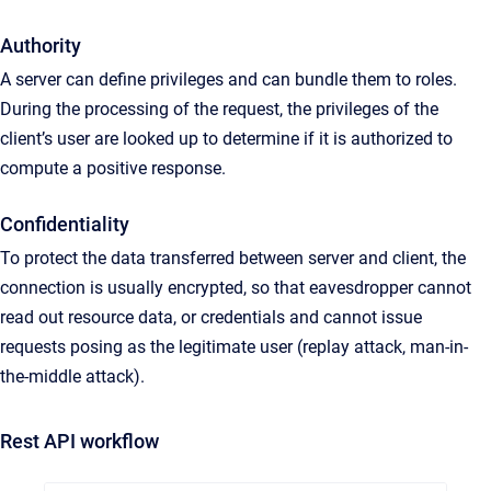
Authority
A server can define privileges and can bundle them to roles.
During the processing of the request, the privileges of the
client’s user are looked up to determine if it is authorized to
compute a positive response.
Confidentiality
To protect the data transferred between server and client, the
connection is usually encrypted, so that eavesdropper cannot
read out resource data, or credentials and cannot issue
requests posing as the legitimate user (replay attack, man-in-
the-middle attack).
Rest API workflow