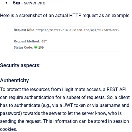
5xx
- server error
Here is a screenshot of an actual HTTP request as an example:
Security aspects:
Authenticity
To protect the resources from illegitimate access, a REST API
can require authentication for a subset of requests. So, a client
has to authenticate (e.g., via a JWT token or via username and
password) towards the server to let the server know, who is
sending the request. This information can be stored in session
cookies.