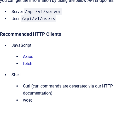
you can get the information by using the below API Endpoints:
Server
/api/v1/server
User
/api/v1/users
Recommended HTTP Clients
JavaScript
Axios
fetch
Shell
Curl (curl commands are generated via our HTTP
documentation)
wget