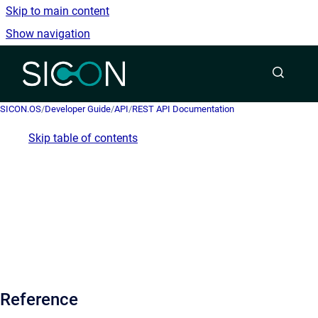
Skip to main content
Show navigation
Go to homepage
SICON.OS
/
Developer Guide
/
API
/
REST API Documentation
Skip table of contents
Reference