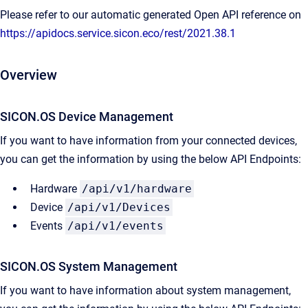
Please refer to our automatic generated Open API reference on
https://apidocs.service.sicon.eco/rest/2021.38.1
Overview
SICON.OS Device Management
If you want to have information from your connected devices,
you can get the information by using the below API Endpoints:
Hardware
/api/v1/hardware
Device
/api/v1/Devices
Events
/api/v1/events
SICON.OS System Management​
If you want to have information about system management,