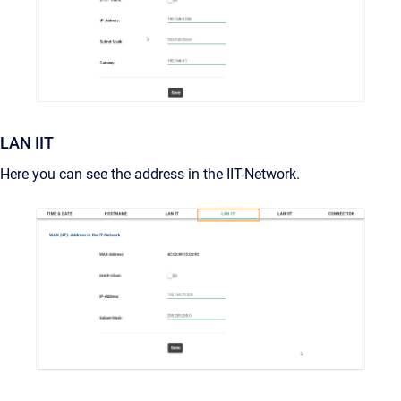
LAN IIT
Here you can see the address in the IIT-Network.