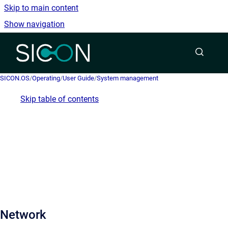
Skip to main content
Show navigation
Go to homepage
SICON.OS
/
Operating
/
User Guide
/
System management
Skip table of contents
Network