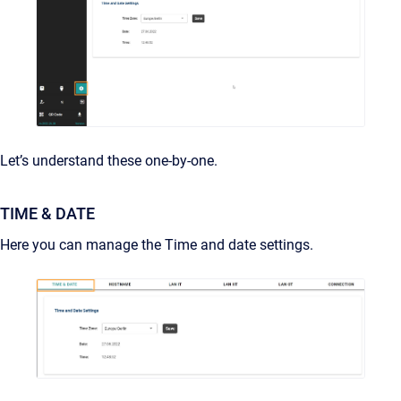
Let’s understand these one-by-one.
TIME & DATE
Here you can manage the Time and date settings.