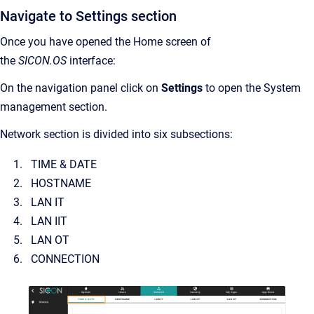
Navigate to Settings section
Once you have opened the Home screen of
the
SICON.OS
interface:
On the navigation panel click on
Settings
to open the System
management section.
Network section is divided into six subsections:
TIME & DATE
HOSTNAME
LAN IT
LAN IIT
LAN OT
CONNECTION