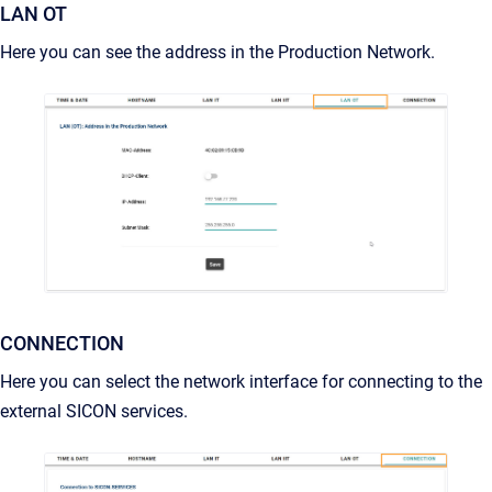
LAN OT
Here you can see the address in the Production Network.
CONNECTION
Here you can select the network interface for connecting to the
external SICON services.