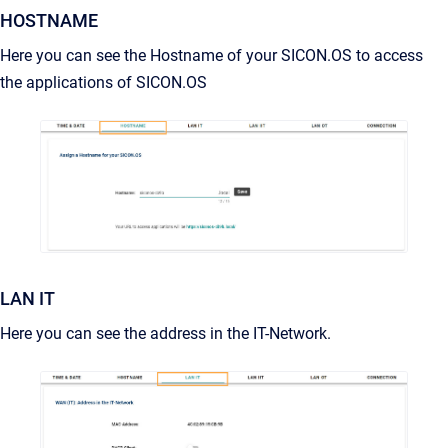
HOSTNAME
Here you can see the Hostname of your SICON.OS to access
the applications of SICON.OS
LAN IT
Here you can see the address in the IT-Network.