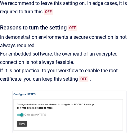
We recommend to leave this setting on. In edge cases, it is
required to turn this
.
OFF
Reasons to turn the setting
OFF
In demonstration environments a secure connection is not
always required.
For embedded software, the overhead of an encrypted
connection is not always feasible.
If it is not practical to your workflow to enable the root
certificate, you can keep this setting
.
OFF