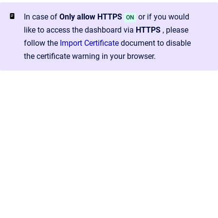
In case of
Only allow HTTPS
or if you would
ON
like to access the dashboard via
HTTPS
, please
follow the
Import Certificate
document to disable
the certificate warning in your browser.