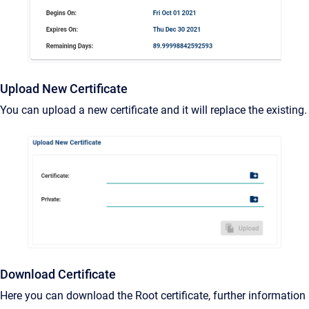
Upload New Certificate
You can upload a new certificate and it will replace the existing.
Download Certificate
Here you can download the Root certificate, further information