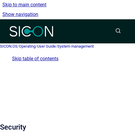
Skip to main content
Show navigation
Go to homepage
SICON.OS
/
Operating
/
User Guide
/
System management
Skip table of contents
Security