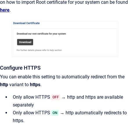
on how to import Root certificate for your system can be found
here
.
Configure HTTPS
You can enable this setting to automatically redirect from the
http
variant to
https
.
Only allow HTTPS
→ http and https are available
OFF
separately
Only allow HTTPS
→ http automatically redirects to
ON
https.