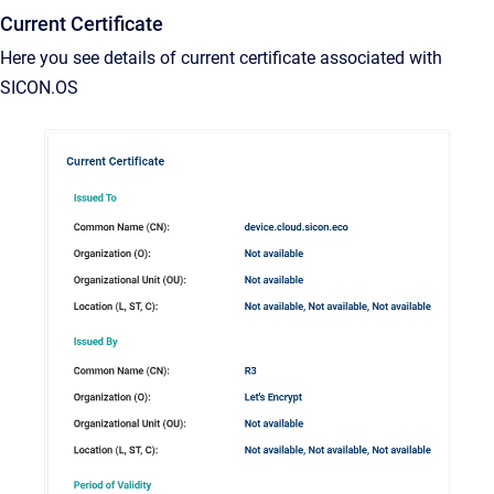
Current Certificate
Here you see details of current certificate associated with
SICON.OS