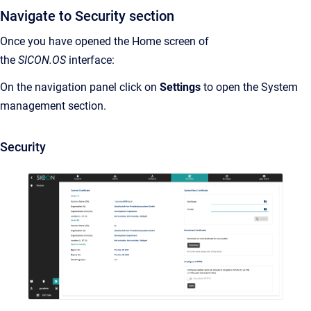
Navigate to Security section
Once you have opened the Home screen of
the
SICON.OS
interface:
On the navigation panel click on
Settings
to open the System
management section.
Security