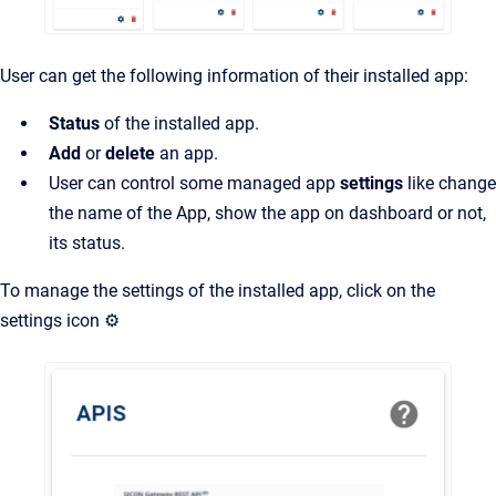
User can get the following information of their installed app:
Status
of the installed app.
Add
or
delete
an app.
User can control some managed app
settings
like change
the name of the App, show the app on dashboard or not,
its status.
To manage the settings of the installed app, click on the
settings icon ⚙