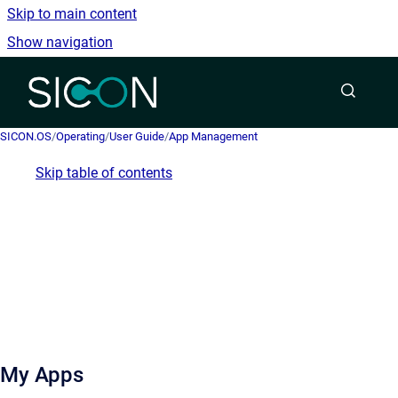
Skip to main content
Show navigation
Go to homepage
SICON.OS
/
Operating
/
User Guide
/
App Management
Skip table of contents
My Apps