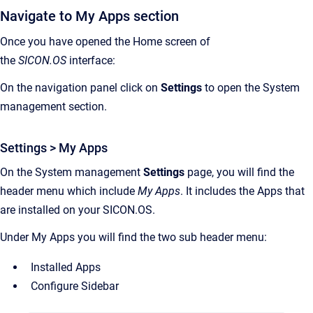
Navigate to My Apps section
Once you have opened the Home screen of
the
SICON.OS
interface:
On the navigation panel click on
Settings
to open the System
management section.
Settings > My Apps
On the System management
Settings
page, you will find the
header menu which include
My Apps
. It includes the Apps that
are installed on your SICON.OS.
Under My Apps you will find the two sub header menu:
Installed Apps
Configure Sidebar