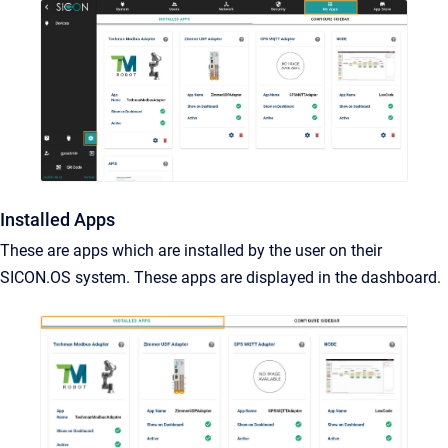
Installed Apps
These are apps which are installed by the user on their
SICON.OS system. These apps are displayed in the dashboard.