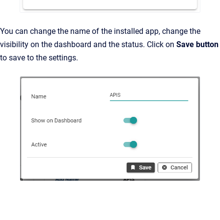
You can change the name of the installed app, change the
visibility on the dashboard and the status. Click on
Save button
to save to the settings.