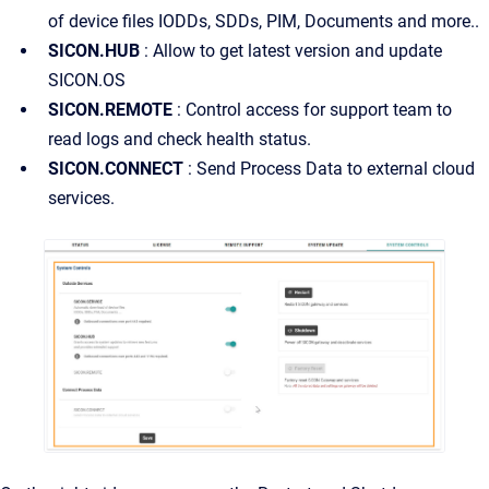
of device files IODDs, SDDs, PIM, Documents and more..
SICON.HUB
: Allow to get latest version and update
SICON.OS
SICON.REMOTE
: Control access for support team to
read logs and check health status.
SICON.CONNECT
: Send Process Data to external cloud
services.