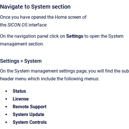
Navigate to System section
Once you have opened the Home screen of
the
SICON.OS
interface:
On the navigation panel click on
Settings
to open the System
management section.
Settings > System
On the System management settings page, you will find the sub
header menu which include the following menus:
Status
License
Remote Support
System Update
System Controls