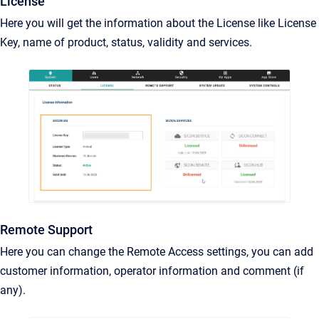
License
Here you will get the information about the License like License
Key, name of product, status, validity and services.
Remote Support
Here you can change the Remote Access settings, you can add
customer information, operator information and comment (if
any).