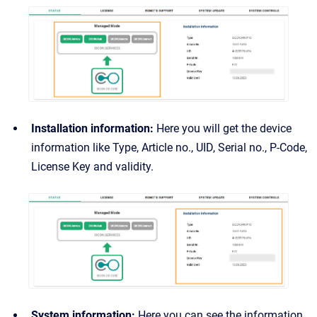
Installation information:
Here you will get the device
information like Type, Article no., UID, Serial no., P-Code,
License Key and validity.
System information:
Here you can see the information