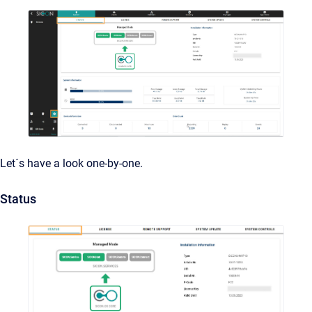
Let´s have a look one-by-one.
Status