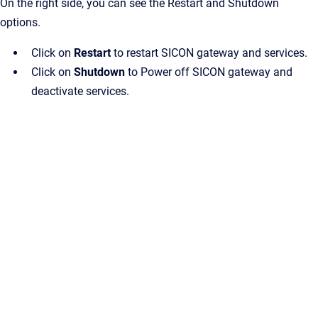
On the right side, you can see the Restart and Shutdown
options.
Click on
Restart
to restart SICON gateway and services.
Click on
Shutdown
to Power off SICON gateway and
deactivate services.