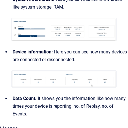
like system storage, RAM.
Device information:
Here you can see how many devices
are connected or disconnected.
Data Count:
It shows you the information like how many
times your device is reporting, no. of Replay, no. of
Events.