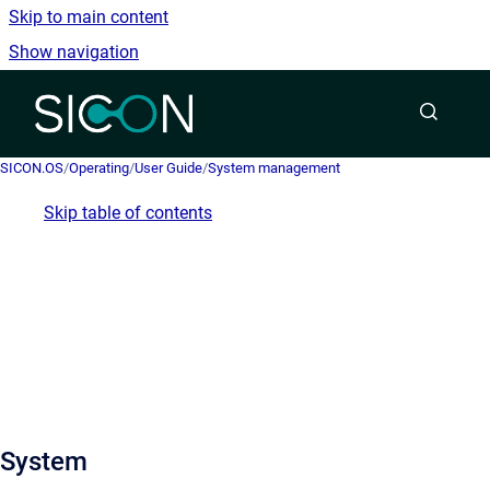
Skip to main content
Show navigation
Go to homepage
SICON.OS
/
Operating
/
User Guide
/
System management
Skip table of contents
System