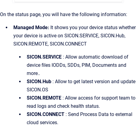
On the status page, you will have the following information:
Managed Mode:
It shows you your device status whether
your device is active on SICON.SERVICE, SICON.Hub,
SICON.REMOTE, SICON.CONNECT
SICON.SERVICE
: Allow automatic download of
device files IODDs, SDDs, PIM, Documents and
more..
SICON.Hub
: Allow to get latest version and update
SICON.OS
SICON.REMOTE
: Allow access for support team to
read logs and check health status.
SICON.CONNECT
: Send Process Data to external
cloud services.