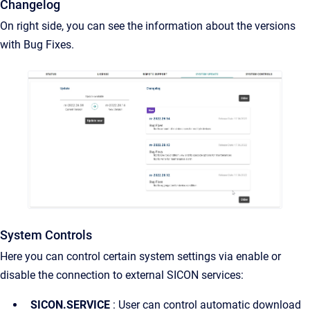
Changelog
On right side, you can see the information about the versions
with Bug Fixes.
System Controls
Here you can control certain system settings via enable or
disable the connection to external SICON services:
SICON.SERVICE
: User can control automatic download