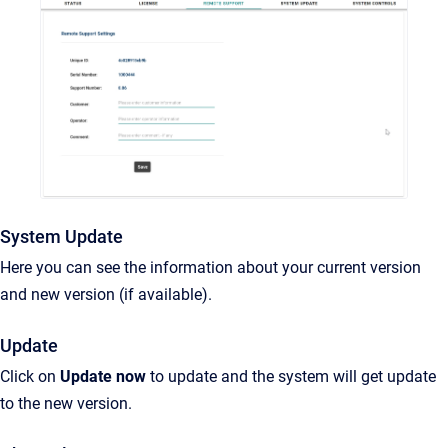
System Update
Here you can see the information about your current version
and new version (if available).
Update
Click on
Update now
to update and the system will get update
to the new version.