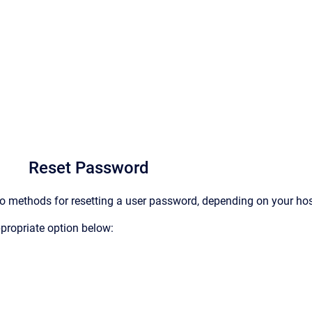
Reset Password
o methods for resetting a user password, depending on your ho
ppropriate option below: