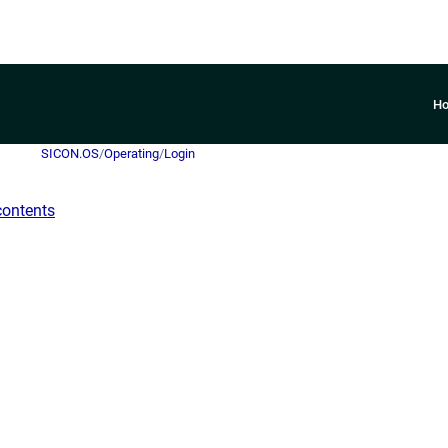
H
SICON.OS
/
Operating
/
Login
contents