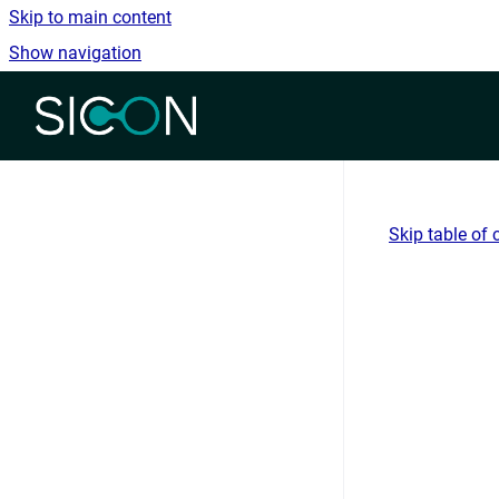
Skip to main content
Show navigation
Go to homepage
Skip table of 