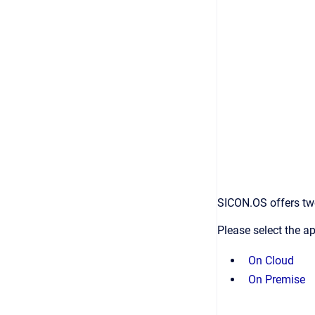
SICON.OS offers tw
Please select the a
On Cloud
On Premise