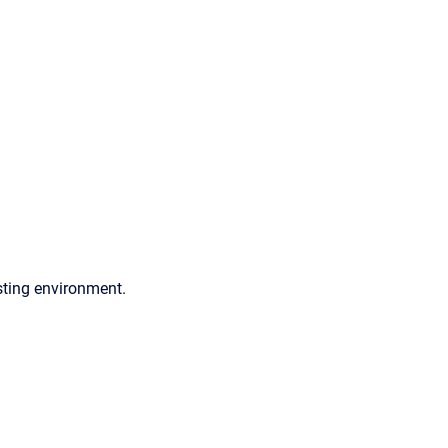
sting environment.