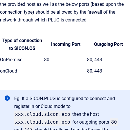
the provided host as well as the below ports (based upon the
connection type) should be allowed by the firewall of the
network through which PLUG is connected.
Type of connection
Incoming Port
Outgoing Port
to SICON.OS
OnPremise
80
80, 443
onCloud
80, 443
Eg. If a SICON.PLUG is configured to connect and
register in onCloud mode to
xxx.cloud.sicon.eco
then the host
xxx.cloud.sicon.eco
for outgoing ports
80
and
443
should be allowed via the firewall to