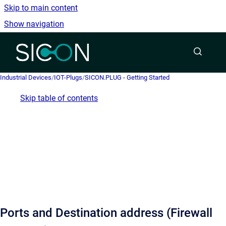
Skip to main content
Show navigation
Go to homepage
Industrial Devices
/
IOT-Plugs
/
SICON.PLUG - Getting Started
Skip table of contents
Ports and Destination address (Firewall