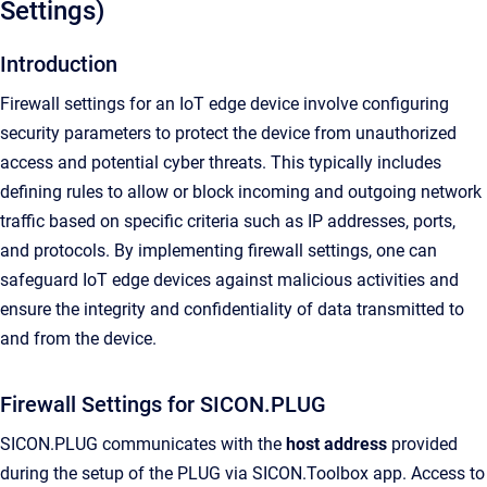
Settings)
Introduction
Firewall settings for an IoT edge device involve configuring
security parameters to protect the device from unauthorized
access and potential cyber threats. This typically includes
defining rules to allow or block incoming and outgoing network
traffic based on specific criteria such as IP addresses, ports,
and protocols. By implementing firewall settings, one can
safeguard IoT edge devices against malicious activities and
ensure the integrity and confidentiality of data transmitted to
and from the device.
Firewall Settings for SICON.PLUG
SICON.PLUG communicates with the
host address
provided
during the setup of the PLUG via SICON.Toolbox app. Access to