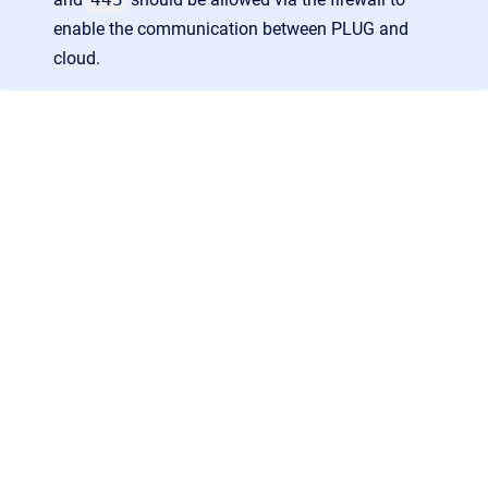
enable the communication between PLUG and
cloud.
AGB
/
Datenschutz
/
Impressum