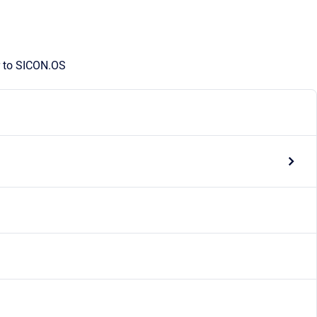
r to SICON.OS