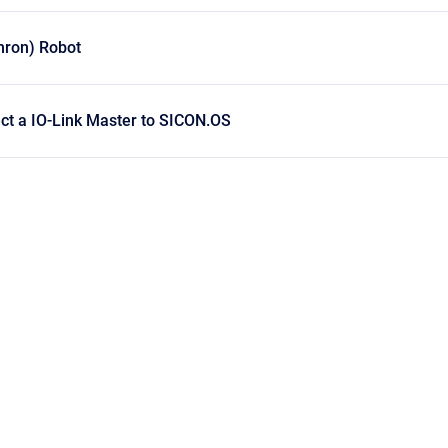
ron) Robot
ct a IO-Link Master to SICON.OS