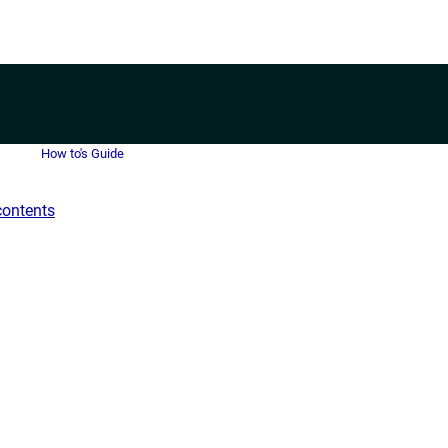
How to's Guide
contents