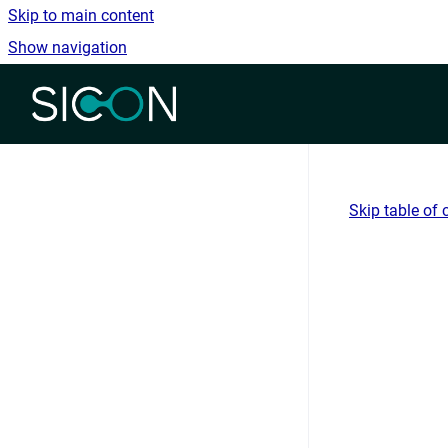
Skip to main content
Show navigation
Go to homepage
Skip table of 