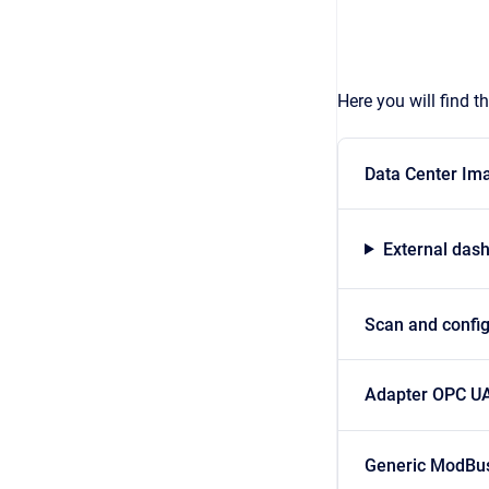
Here you will find 
Data Center Im
External das
Scan and confi
Adapter OPC U
Generic ModBu