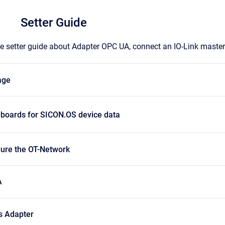
Setter Guide
the setter guide about Adapter OPC UA, connect an IO-Link maste
age
hboards for SICON.OS device data
gure the OT-Network
A
s Adapter