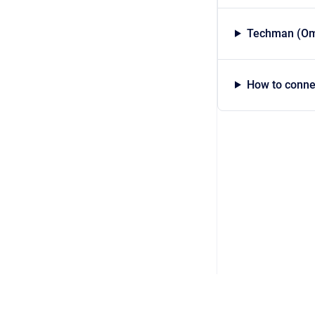
Techman (Om
How to conne