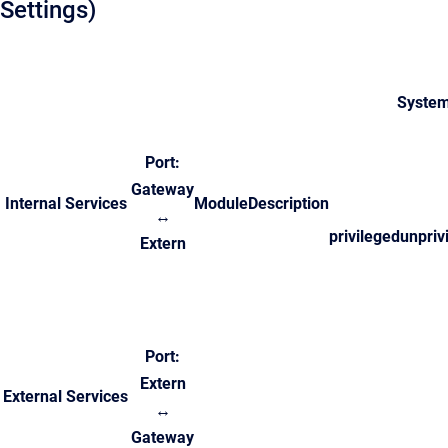
Settings)
System
Port:
Gateway
Internal Services
Module
Description
↔
privileged
unpriv
Extern
Port:
Extern
External Services
↔
Gateway