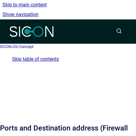
Skip to main content
Show navigation
Go to homepage
SICON.OS
/
Concept
Skip table of contents
Ports and Destination address (Firewall