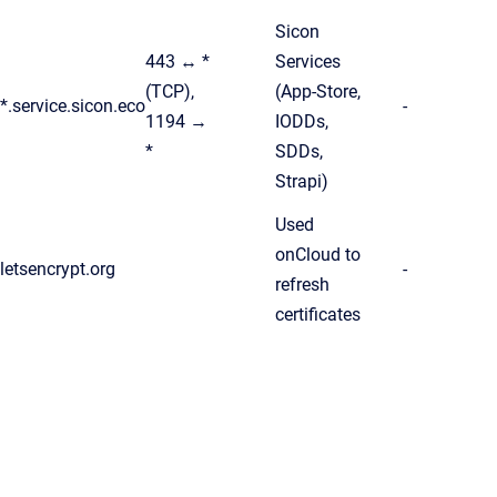
Sicon
443 ↔ *
Services
(TCP),
(App-Store,
*.service.sicon.eco
-
1194 →
IODDs,
*
SDDs,
Strapi)
Used
onCloud to
letsencrypt.org
-
refresh
certificates