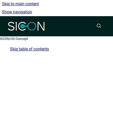
Skip to main content
Show navigation
Go to homepage
SICON.OS
/
Concept
Skip table of contents