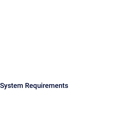
System Requirements