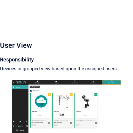
User View
Responsibility
Devices in grouped view based upon the assigned users.