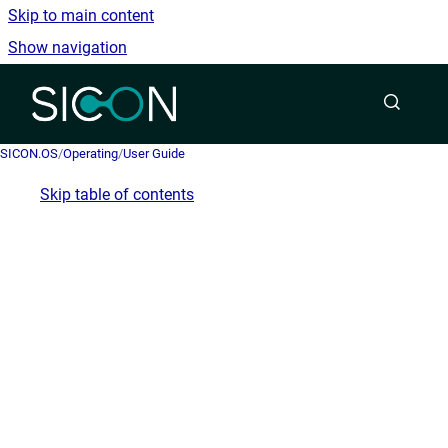
Skip to main content
Show navigation
Go to homepage
SICON.OS
/
Operating
/
User Guide
Skip table of contents