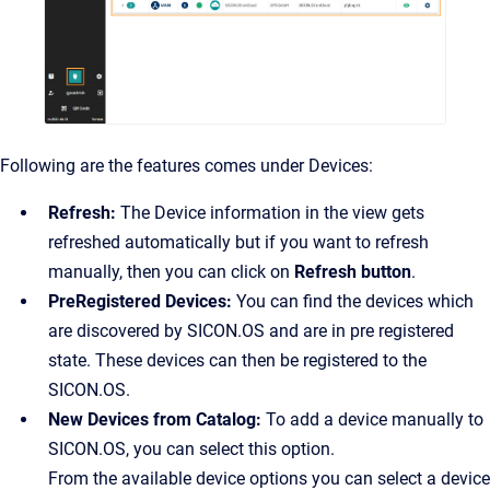
Following are the features comes under Devices:
Refresh:
The Device information in the view gets
refreshed automatically but if you want to refresh
manually, then you can click on
Refresh button
.
PreRegistered Devices:
You can find the devices which
are discovered by SICON.OS and are in pre registered
state. These devices can then be registered to the
SICON.OS.
New Devices from Catalog:
To add a device manually to
SICON.OS, you can select this option.
From the available device options you can select a device