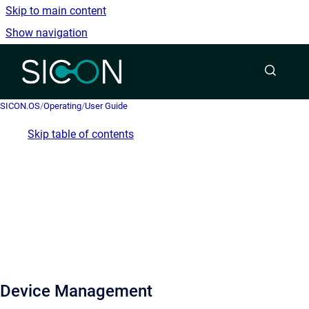
Skip to main content
Show navigation
Go to homepage
SICON.OS
/
Operating
/
User Guide
Skip table of contents
Device Management