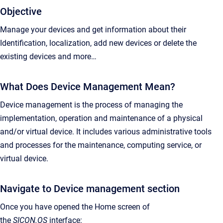
Objective
Manage your devices and get information about their
Identification, localization, add new devices or delete the
existing devices and more…
What Does Device Management Mean?
Device management is the process of managing the
implementation, operation and maintenance of a physical
and/or virtual device. It includes various administrative tools
and processes for the maintenance, computing service, or
virtual device.
Navigate to Device management section
Once you have opened the Home screen of
the
SICON.OS
interface: