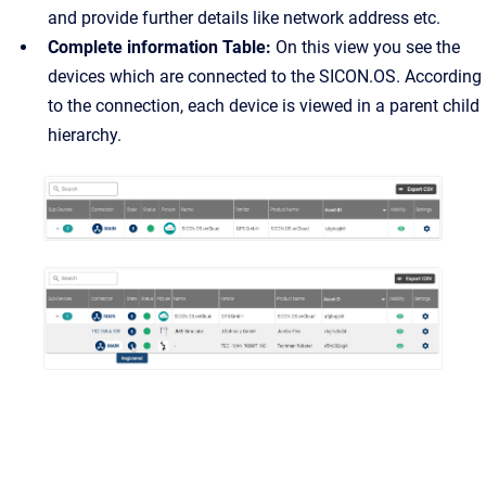
and provide further details like network address etc.
Complete information Table:
On this view you see the
devices which are connected to the SICON.OS. According
to the connection, each device is viewed in a parent child
hierarchy.