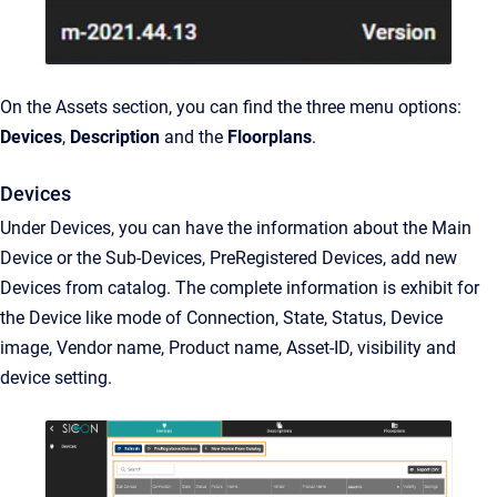
On the Assets section, you can find the three menu options:
Devices
,
Description
and the
Floorplans
.
Devices
Under Devices, you can have the information about the Main
Device or the Sub-Devices, PreRegistered Devices, add new
Devices from catalog. The complete information is exhibit for
the Device like mode of Connection, State, Status, Device
image, Vendor name, Product name, Asset-ID, visibility and
device setting.