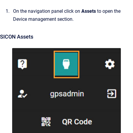
On the navigation panel click on
Assets
to open the
Device management section.
SICON Assets