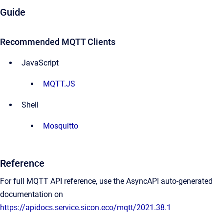
Guide
Recommended MQTT Clients
JavaScript
MQTT.JS
Shell
Mosquitto
Reference
For full MQTT API reference, use the AsyncAPI auto-generated
documentation on
https://apidocs.service.sicon.eco/mqtt/2021.38.1