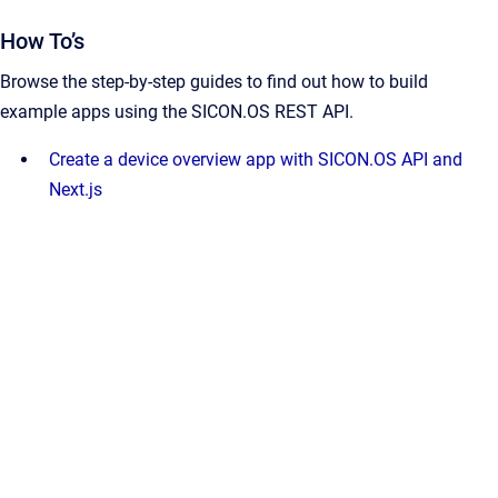
How To’s
Browse the step-by-step guides to find out how to build
example apps using the SICON.OS REST API.
Create a device overview app with SICON.OS API and
Next.js