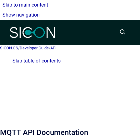
Skip to main content
Show navigation
Go to homepage
SICON.OS
/
Developer Guide
/
API
Skip table of contents
MQTT API Documentation