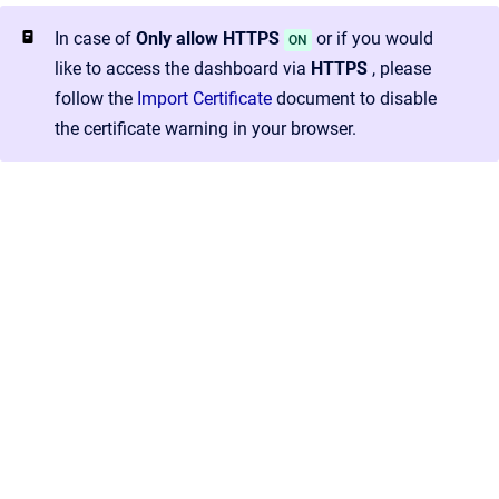
In case of
Only allow HTTPS
or if you would
ON
like to access the dashboard via
HTTPS
, please
follow the
Import Certificate
document to disable
the certificate warning in your browser.