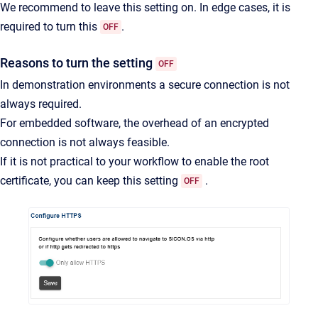
We recommend to leave this setting on. In edge cases, it is
required to turn this
.
OFF
Reasons to turn the setting
OFF
In demonstration environments a secure connection is not
always required.
For embedded software, the overhead of an encrypted
connection is not always feasible.
If it is not practical to your workflow to enable the root
certificate, you can keep this setting
.
OFF