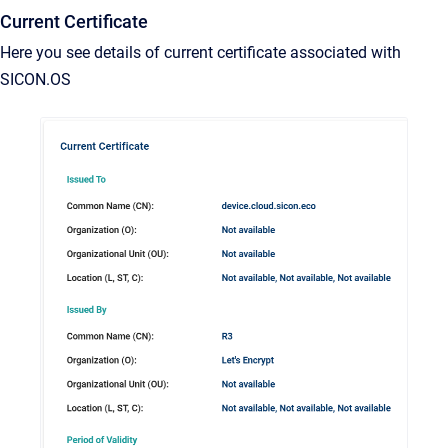
Current Certificate
Here you see details of current certificate associated with
SICON.OS