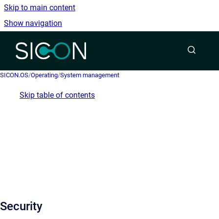
Skip to main content
Show navigation
Go to homepage
SICON.OS
/
Operating
/
System management
Skip table of contents
Security