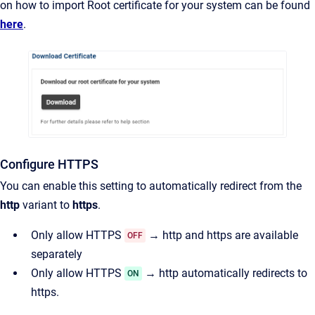
on how to import Root certificate for your system can be found
here
.
Configure HTTPS
You can enable this setting to automatically redirect from the
http
variant to
https
.
Only allow HTTPS
→ http and https are available
OFF
separately
Only allow HTTPS
→ http automatically redirects to
ON
https.