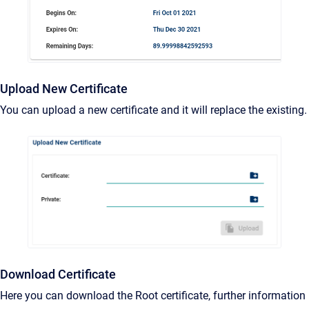
Upload New Certificate
You can upload a new certificate and it will replace the existing.
Download Certificate
Here you can download the Root certificate, further information