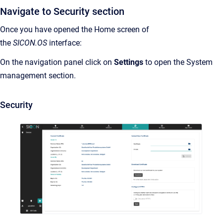
Navigate to Security section
Once you have opened the Home screen of
the
SICON.OS
interface:
On the navigation panel click on
Settings
to open the System
management section.
Security