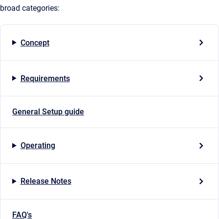
broad categories:
Concept
Requirements
General Setup guide
Operating
Release Notes
FAQ's