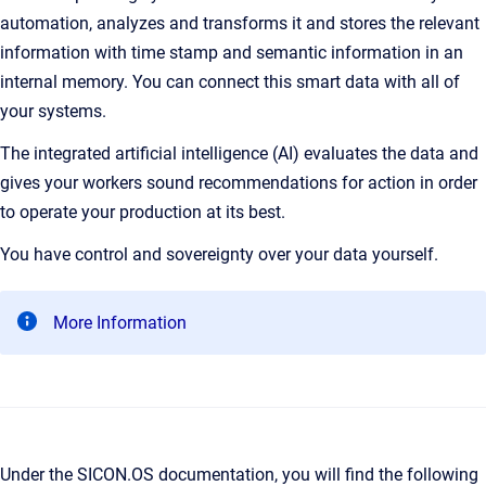
automation, analyzes and transforms it and stores the relevant
information with time stamp and semantic information in an
internal memory. You can connect this smart data with all of
your systems.
The integrated artificial intelligence (AI) evaluates the data and
gives your workers sound recommendations for action in order
to operate your production at its best.
You have control and sovereignty over your data yourself.
More Information
Under the SICON.OS documentation, you will find the following