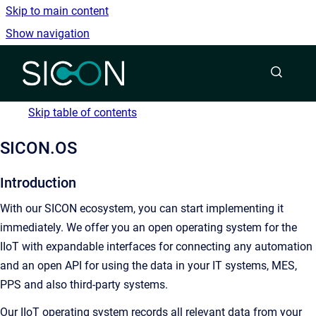
Skip to main content
Show navigation
Go to homepage
Skip table of contents
SICON.OS
Introduction
With our SICON ecosystem, you can start implementing it
immediately. We offer you an open operating system for the
IIoT with expandable interfaces for connecting any automation
and an open API for using the data in your IT systems, MES,
PPS and also third-party systems.
Our IIoT operating system records all relevant data from your