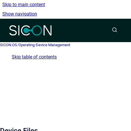
Skip to main content
Show navigation
Go to homepage
SICON.OS
/
Operating
/
Device Management
Skip table of contents
Device Files