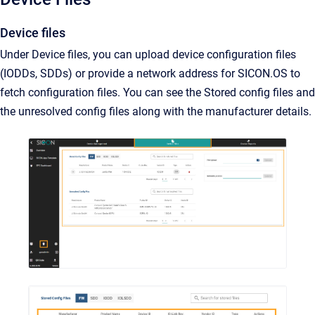
Device files
Under Device files, you can upload device configuration files
(IODDs, SDDs) or provide a network address for SICON.OS to
fetch configuration files. You can see the Stored config files and
the unresolved config files along with the manufacturer details.