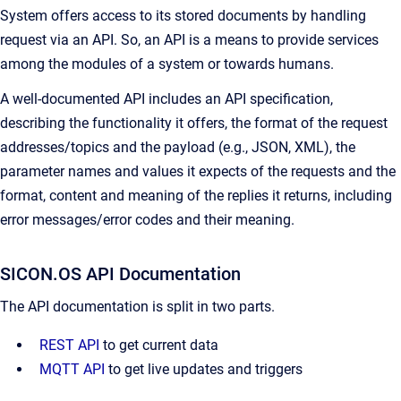
System offers access to its stored documents by handling
request via an API. So, an API is a means to provide services
among the modules of a system or towards humans.
A well-documented API includes an API specification,
describing the functionality it offers, the format of the request
addresses/topics and the payload (e.g., JSON, XML), the
parameter names and values it expects of the requests and the
format, content and meaning of the replies it returns, including
error messages/error codes and their meaning.
SICON.OS API Documentation
The API documentation is split in two parts.
REST API
to get current data
MQTT API
to get live updates and triggers