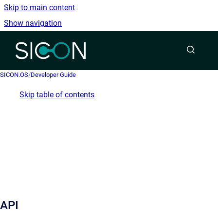
Skip to main content
Show navigation
Go to homepage
SICON.OS
/
Developer Guide
Skip table of contents
API