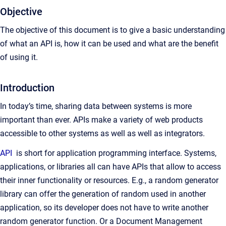
Objective
The objective of this document is to give a basic understanding
of what an API is, how it can be used and what are the benefit
of using it.
Introduction
In today’s time, sharing data between systems is more
important than ever. APIs make a variety of web products
accessible to other systems as well as well as integrators.
API
is short for application programming interface. Systems,
applications, or libraries all can have APIs that allow to access
their inner functionality or resources. E.g., a random generator
library can offer the generation of random used in another
application, so its developer does not have to write another
random generator function. Or a Document Management