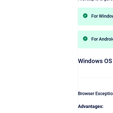
For Windo
For Andro
Windows OS
Browser Excepti
Advantages: