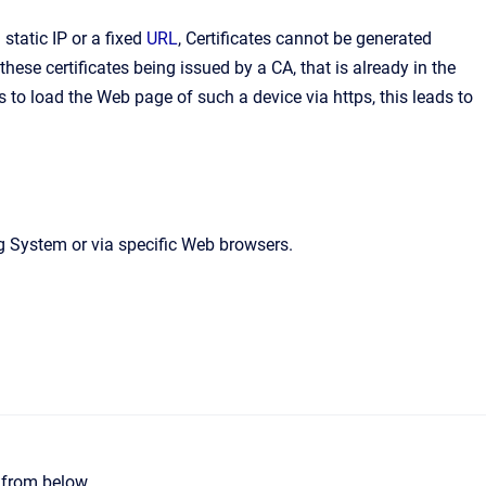
static IP or a fixed
URL
, Certificates cannot be generated
ese certificates being issued by a CA, that is already in the
to load the Web page of such a device via https, this leads to
ng System or via specific Web browsers.
e from below.