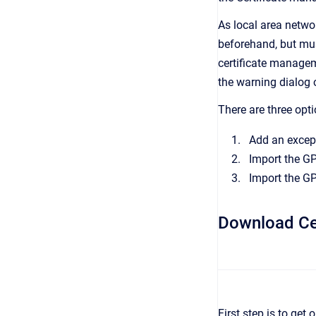
As local area netwo
beforehand, but must
certificate managem
the warning dialog 
There are three opti
Add an except
Import the GP
Import the GP
Download Cer
First step is to get