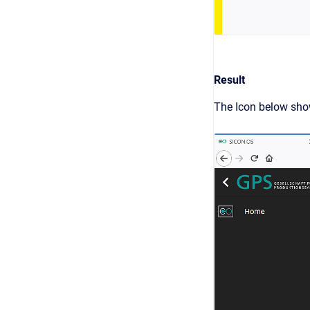
Result
The Icon below show