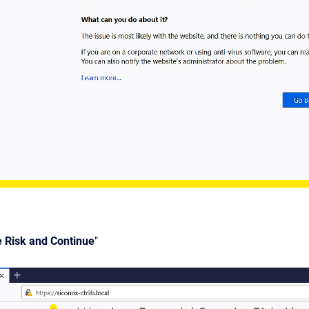
e Risk and Continue
"