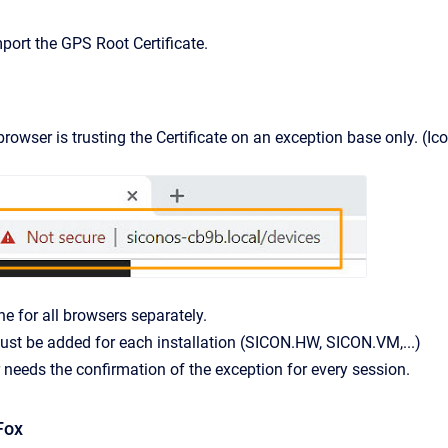
port the GPS Root Certificate.
owser is trusting the Certificate on an exception base only. (Ico
ne for all browsers separately.
st be added for each installation (SICON.HW, SICON.VM,...)
needs the confirmation of the exception for every session.
Fox