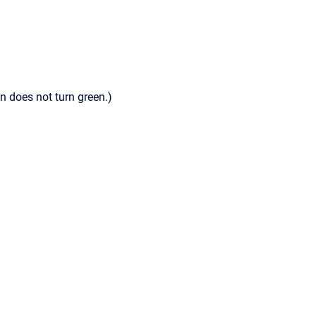
n does not turn green.)