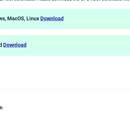
ws, MacOS, Linux
Download
id
Download
on