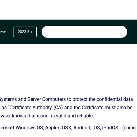
2023.8.x
ome
t Systems and Server Computers to protect the confidential data
n as `Certificate Authority´(CA) and the Certificate must also be
owser knows that issuer is valid and reliable.
crosoft Windows OS, Apple's OSX, Android, iOS, iPadOS....) or in