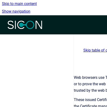
Skip to main content
Show navigation
Go to homepage
Skip table of 
Web browsers use Tr
or to prove the web 
trusted by the web b
These issued Certif
the Certificate mana