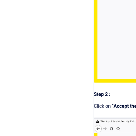
Step 2 :
Click on "
Accept th