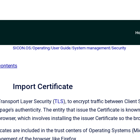
H
SICON.OS
/
Operating
/
User Guide
/
System management
/
Security
contents
Import Certificate
ansport Layer Security (
TLS
), to encrypt traffic between Clien
page's authenticity. The entity that issue the Certificate is know
rowser, which involves installing the issuer Certificate so the br
icates are included in the trust centers of Operating Systems (Mi
gement of the browser, like Firefox.