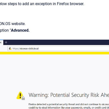
elow steps to add an exception in Firefox browser.
ON.OS website.
ption "
Advanced.