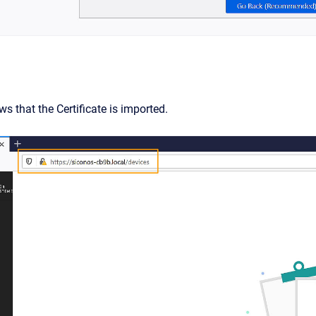
s that the Certificate is imported.