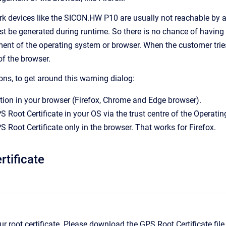
rk devices like the SICON.HW P10 are usually not reachable by a 
 be generated during runtime. So there is no chance of having th
ent of the operating system or browser. When the customer tries 
of the browser.
ons, to get around this warning dialog:
ion in your browser (Firefox, Chrome and Edge browser).
S Root Certificate in your OS via the trust centre of the Operati
S Root Certificate only in the browser. That works for Firefox.
tificate
 our root certificate. Please download the GPS Root Certificate fil