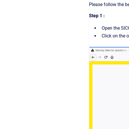
Please follow the b
Step 1 :
Open the SIC
Click on the o