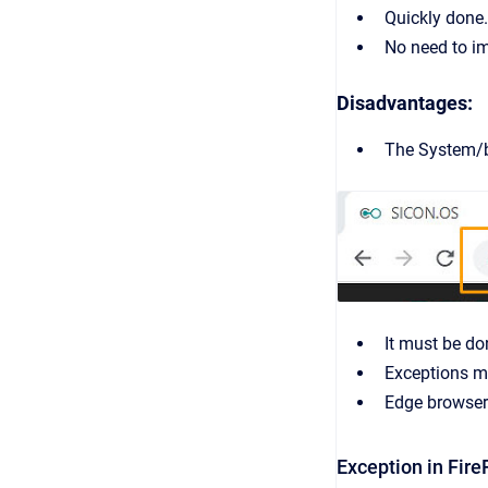
Quickly done.
No need to im
Disadvantages:
The System/br
It must be do
Exceptions mu
Edge browser 
Exception in Fire