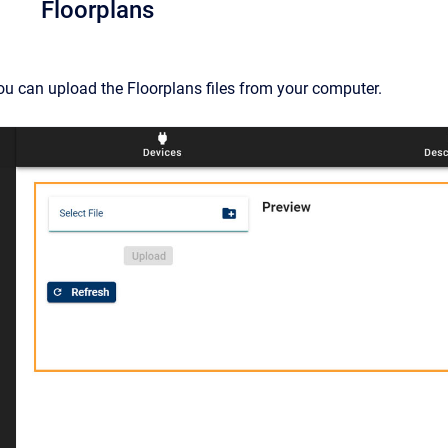
Floorplans
ou can upload the Floorplans files from your computer.