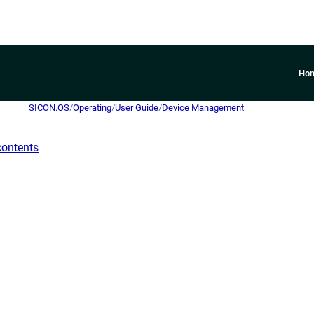
Ho
SICON.OS
/
Operating
/
User Guide
/
Device Management
contents