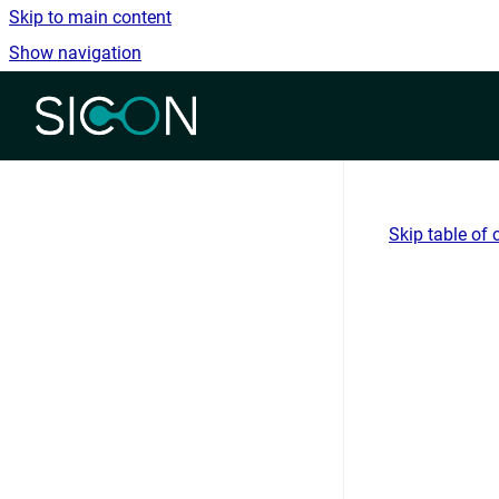
Skip to main content
Show navigation
Go to homepage
Skip table of 