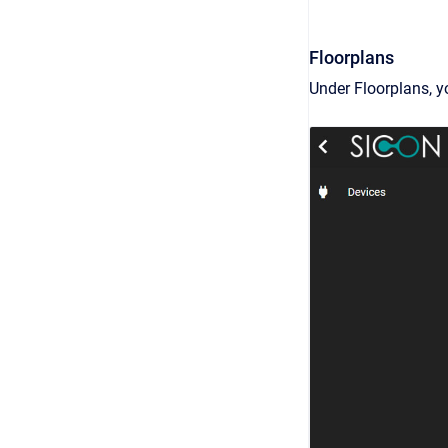
Floorplans
Under Floorplans, y